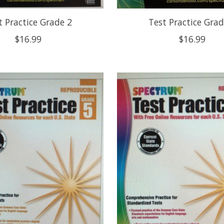
t Practice Grade 2
Test Practice Grad
$16.99
$16.99