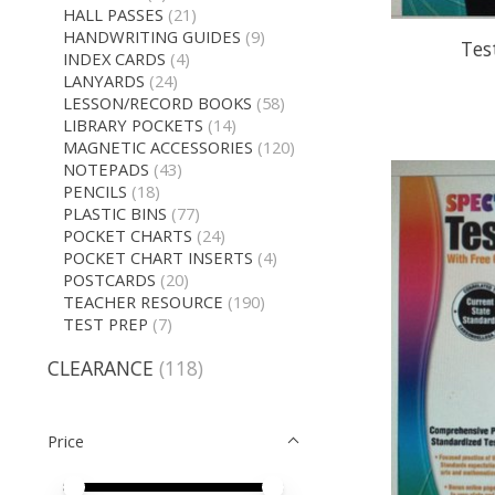
HALL PASSES
(21)
HANDWRITING GUIDES
(9)
Tes
INDEX CARDS
(4)
LANYARDS
(24)
LESSON/RECORD BOOKS
(58)
LIBRARY POCKETS
(14)
MAGNETIC ACCESSORIES
(120)
NOTEPADS
(43)
PENCILS
(18)
PLASTIC BINS
(77)
POCKET CHARTS
(24)
POCKET CHART INSERTS
(4)
POSTCARDS
(20)
TEACHER RESOURCE
(190)
TEST PREP
(7)
CLEARANCE
(118)
Price
Price minimum value
Price maximum value