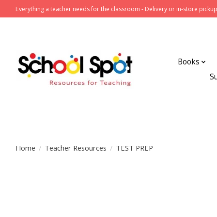
Everything a teacher needs for the classroom - Delivery or in-store pickup
Books
S
Home
/
Teacher Resources
/
TEST PREP