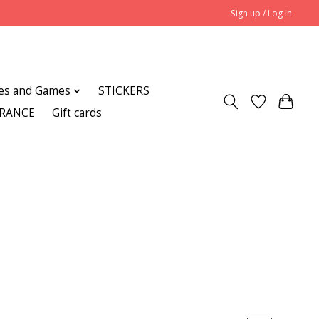
Sign up / Log in
es and Games
STICKERS
ARANCE
Gift cards