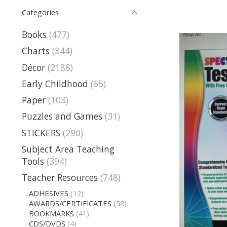
Categories
Books
(477)
Charts
(344)
Décor
(2188)
Early Childhood
(65)
Paper
(103)
Puzzles and Games
(31)
STICKERS
(290)
Subject Area Teaching
Tools
(394)
Teacher Resources
(748)
ADHESIVES
(12)
AWARDS/CERTIFICATES
(58)
BOOKMARKS
(41)
CDS/DVDS
(4)