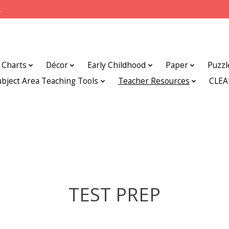
.
Charts
Décor
Early Childhood
Paper
Puzzl
ubject Area Teaching Tools
Teacher Resources
CLE
TEST PREP