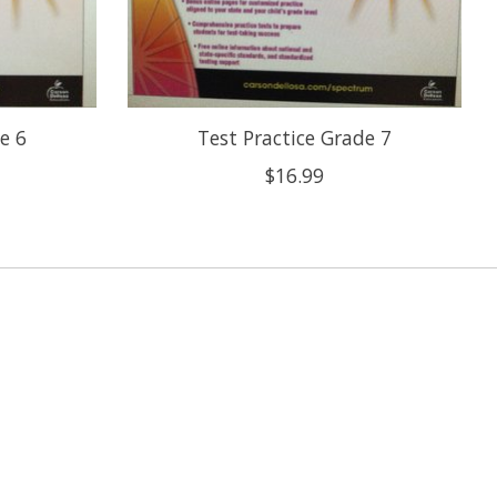
e 6
Test Practice Grade 7
$16.99