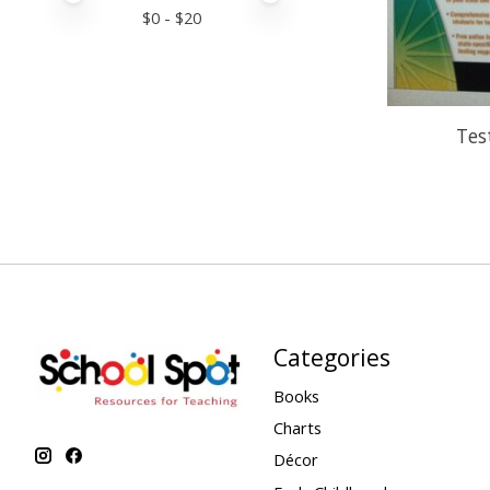
$
0
- $
20
Tes
Categories
Books
Charts
Décor