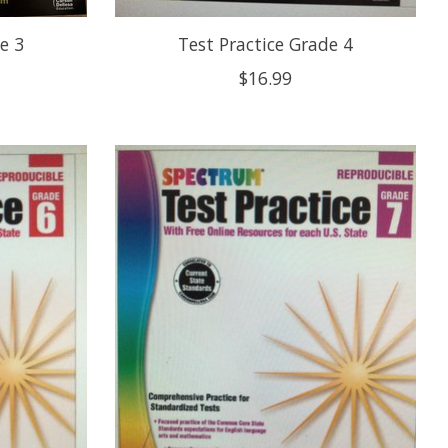
e 3
Test Practice Grade 4
$16.99