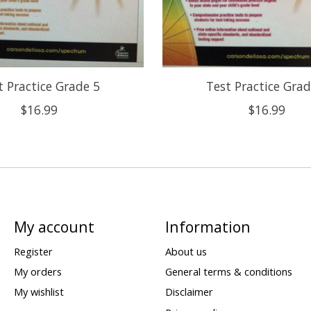
t Practice Grade 5
Test Practice Grad
$16.99
$16.99
My account
Information
Register
About us
My orders
General terms & conditions
My wishlist
Disclaimer