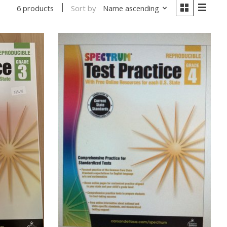
Sort by
Name ascending
6 products