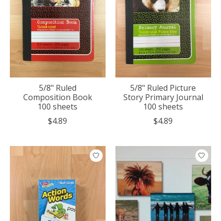
5/8" Ruled
5/8" Ruled Picture
Composition Book
Story Primary Journal
100 sheets
100 sheets
$4.89
$4.89