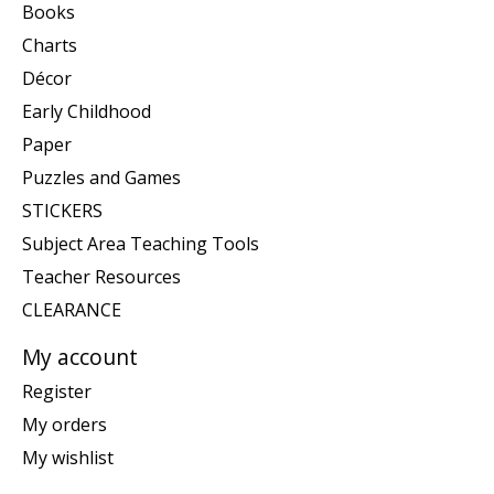
Books
Charts
Décor
Early Childhood
Paper
Puzzles and Games
STICKERS
Subject Area Teaching Tools
Teacher Resources
CLEARANCE
My account
Register
My orders
My wishlist