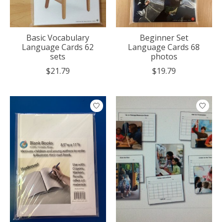
Basic Vocabulary
Beginner Set
Language Cards 62
Language Cards 68
sets
photos
$21.79
$19.79