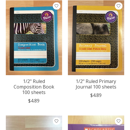
1/2" Ruled
1/2" Ruled Primary
Composition Book
Journal 100 sheets
100 sheets
$4.89
$4.89