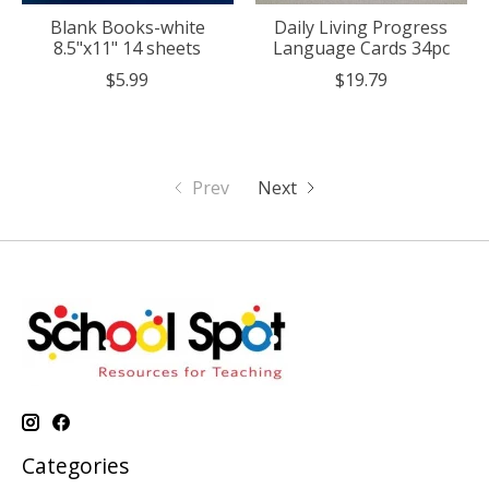
Blank Books-white
Daily Living Progress
8.5"x11" 14 sheets
Language Cards 34pc
$5.99
$19.79
Prev
Next
Categories