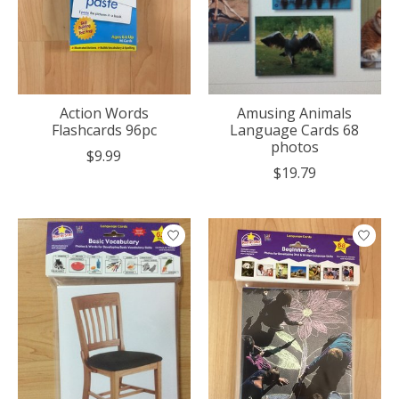
Action Words
Amusing Animals
Flashcards 96pc
Language Cards 68
photos
$9.99
$19.79