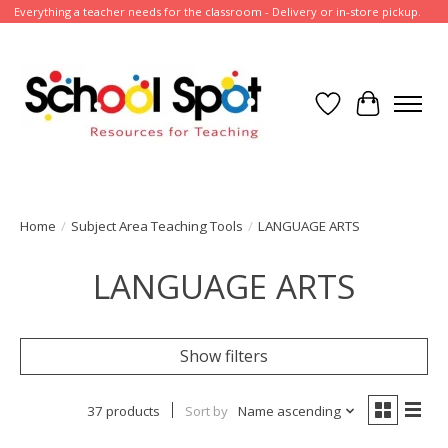
Everything a teacher needs for the classroom - Delivery or in-store pickup.
Wish List
Cart
Home
/
Subject Area Teaching Tools
/
LANGUAGE ARTS
LANGUAGE ARTS
Show filters
37 products
Sort by
Name ascending