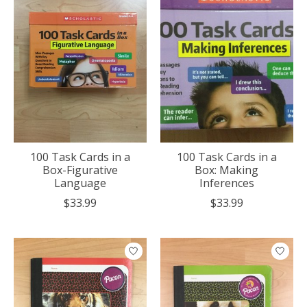
100 Task Cards in a
100 Task Cards in a
Box-Figurative
Box: Making
Language
Inferences
$33.99
$33.99