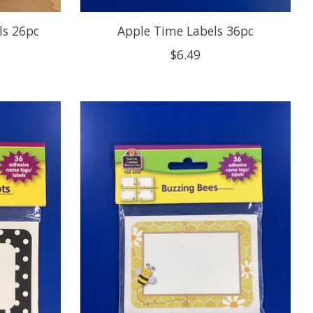
ls 26pc
Apple Time Labels 36pc
$6.49