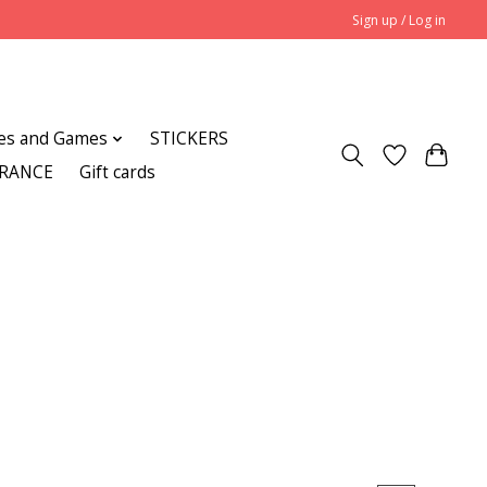
Sign up / Log in
es and Games
STICKERS
ARANCE
Gift cards