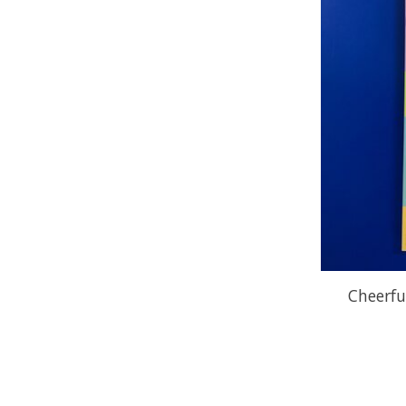
Cheerfu