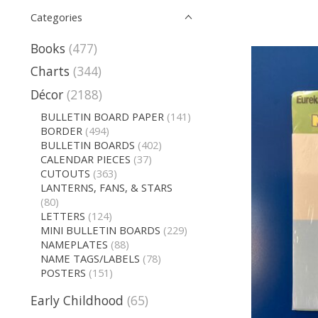
Categories
Books
(477)
Charts
(344)
Décor
(2188)
BULLETIN BOARD PAPER
(141)
BORDER
(494)
BULLETIN BOARDS
(402)
CALENDAR PIECES
(37)
CUTOUTS
(363)
LANTERNS, FANS, & STARS
(80)
LETTERS
(124)
MINI BULLETIN BOARDS
(229)
NAMEPLATES
(88)
NAME TAGS/LABELS
(78)
POSTERS
(151)
Early Childhood
(65)