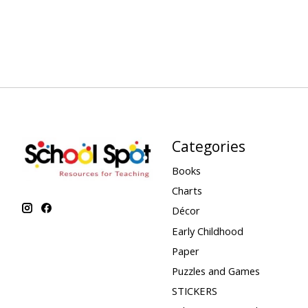
Categories
Books
Charts
Décor
Early Childhood
Paper
Puzzles and Games
STICKERS