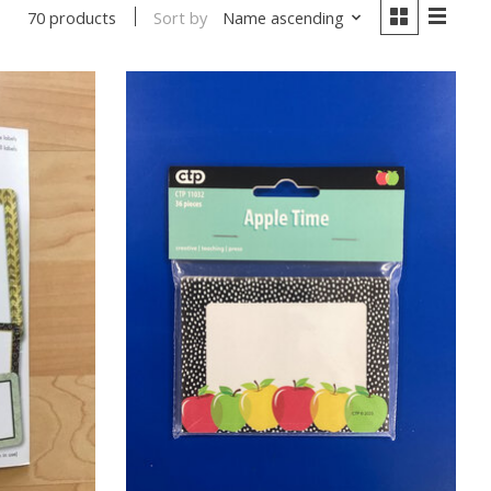
Sort by
Name ascending
70 products