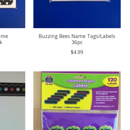
Name
Buzzing Bees Name Tags/Labels
k
36pc
$4.99