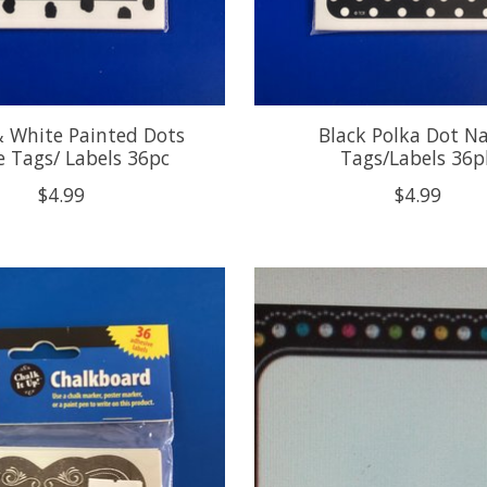
& White Painted Dots
Black Polka Dot 
 Tags/ Labels 36pc
Tags/Labels 36p
$4.99
$4.99