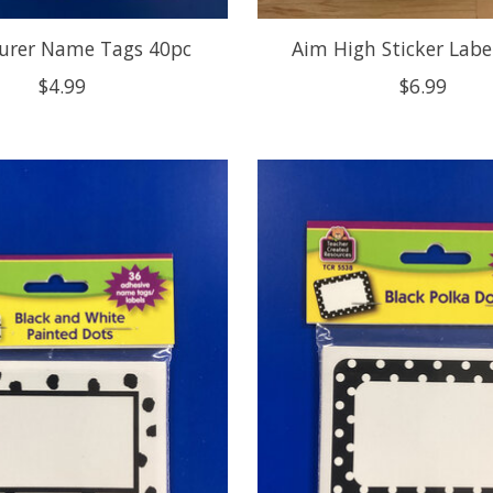
urer Name Tags 40pc
Aim High Sticker Labe
$4.99
$6.99