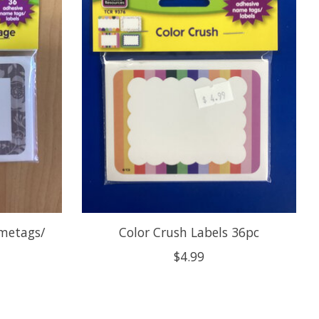
metags/
Color Crush Labels 36pc
$4.99