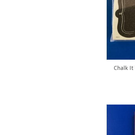
Chalk It