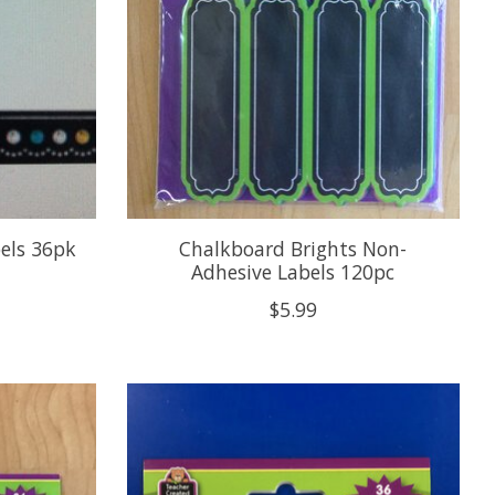
els 36pk
Chalkboard Brights Non-
Adhesive Labels 120pc
$5.99