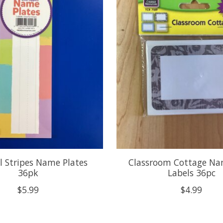
l Stripes Name Plates
Classroom Cottage Na
36pk
Labels 36pc
$5.99
$4.99