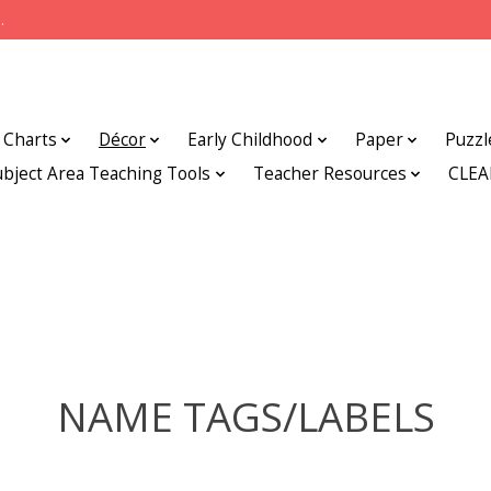
.
Charts
Décor
Early Childhood
Paper
Puzzl
ubject Area Teaching Tools
Teacher Resources
CLE
NAME TAGS/LABELS