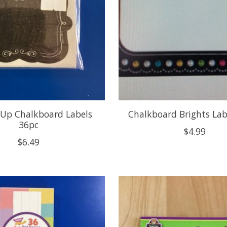
 Up Chalkboard Labels
Chalkboard Brights Lab
36pc
$4.99
$6.49