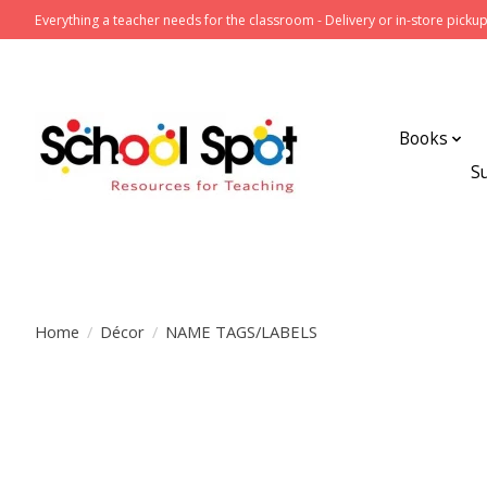
Everything a teacher needs for the classroom - Delivery or in-store pickup
Books
S
Home
/
Décor
/
NAME TAGS/LABELS