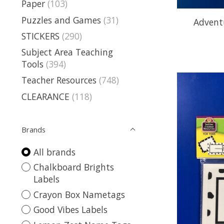
Paper
(103)
Puzzles and Games
(31)
Advent
STICKERS
(290)
Subject Area Teaching
Tools
(394)
Teacher Resources
(748)
CLEARANCE
(118)
Brands
All brands
Chalkboard Brights
Labels
Crayon Box Nametags
Good Vibes Labels