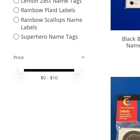
Lemon Zest Name Tags
Rainbow Plaid Labels
Rainbow Scallops Name
Labels
Superhero Name Tags
Black 
Name
Price
Price minimum value
Price maximum value
$
0
- $
10