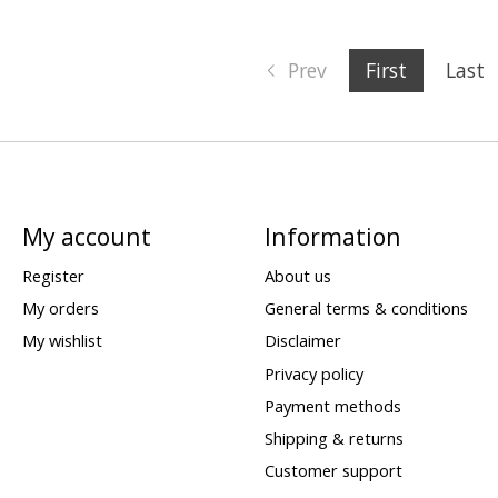
Prev
First
Last
My account
Information
Register
About us
My orders
General terms & conditions
My wishlist
Disclaimer
Privacy policy
Payment methods
Shipping & returns
Customer support