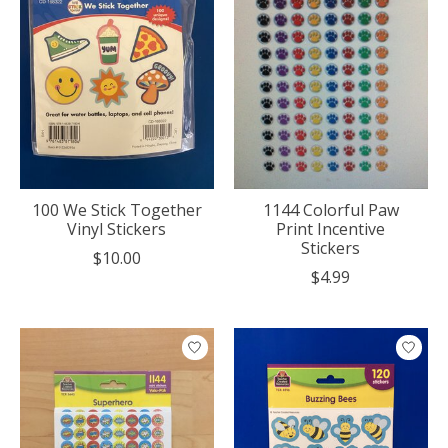
100 We Stick Together
1144 Colorful Paw
Vinyl Stickers
Print Incentive
Stickers
$10.00
$4.99