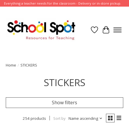
Everything a teacher needs for the classroom - Delivery or in-store pickup.
Wish List
Cart
Home
/
STICKERS
STICKERS
Show filters
254 products
Sort by
Name ascending