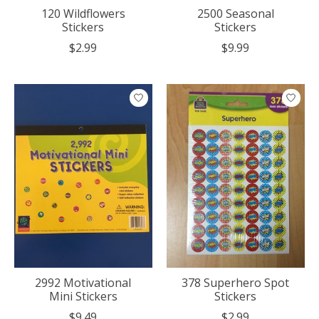
120 Wildflowers
2500 Seasonal
Stickers
Stickers
$2.99
$9.99
2992 Motivational
378 Superhero Spot
Mini Stickers
Stickers
$9.49
$2.99