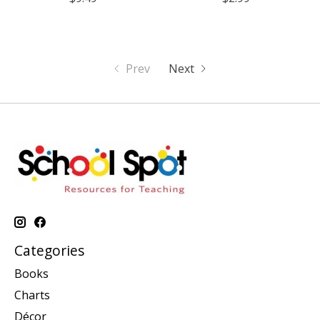
Prev
Next
Categories
Books
Charts
Décor