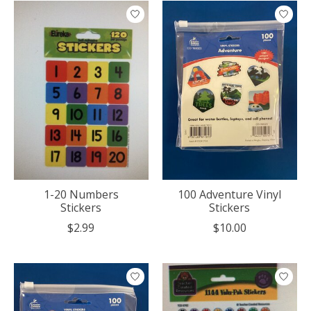
1-20 Numbers
100 Adventure Vinyl
Stickers
Stickers
$2.99
$10.00