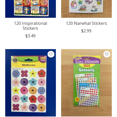
120 Inspirational
120 Narwhal Stickers
Stickers
$2.99
$3.49