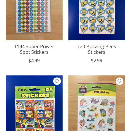
1144 Super Power
120 Buzzing Bees
Spot Stickers
Stickers
$4.99
$2.99