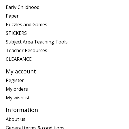
Early Childhood
Paper
Puzzles and Games
STICKERS
Subject Area Teaching Tools
Teacher Resources
CLEARANCE
My account
Register
My orders
My wishlist
Information
About us
General terms & conditions