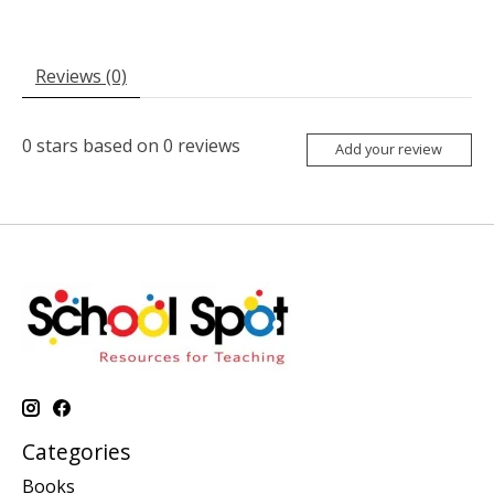
Reviews (0)
0
stars based on
0
reviews
Add your review
Categories
Books