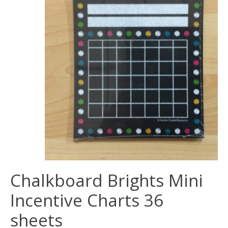
Chalkboard Brights Mini
Incentive Charts 36
sheets