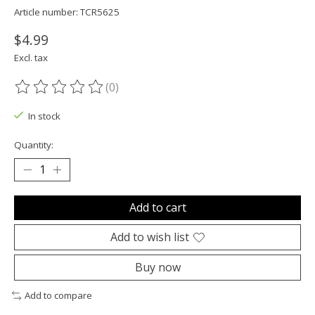
Article number: TCR5625
$4.99
Excl. tax
(0)
The rating of this product is
0
out of 5
In stock
Quantity:
Add to cart
Add to wish list
Buy now
Add to compare