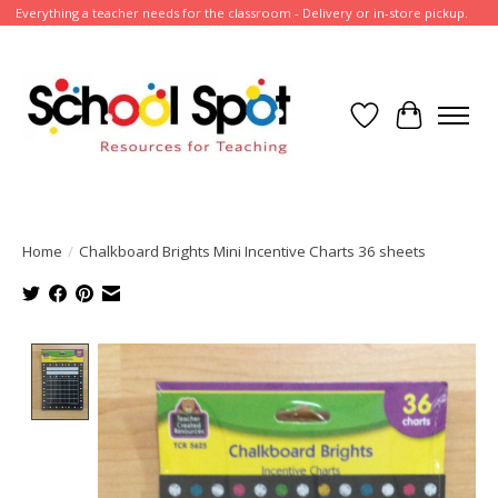
Everything a teacher needs for the classroom - Delivery or in-store pickup.
Wish List
Cart
Home
/
Chalkboard Brights Mini Incentive Charts 36 sheets
Product image slideshow Items