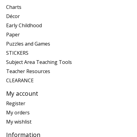
Charts
Décor
Early Childhood
Paper
Puzzles and Games
STICKERS
Subject Area Teaching Tools
Teacher Resources
CLEARANCE
My account
Register
My orders
My wishlist
Information