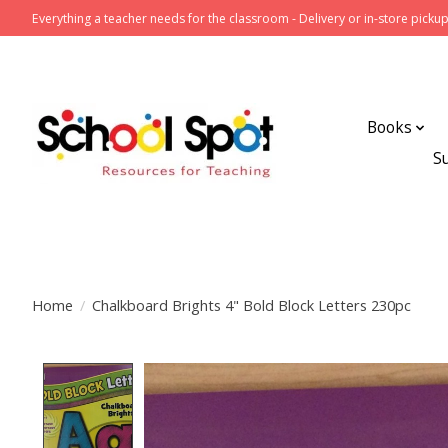
Everything a teacher needs for the classroom - Delivery or in-store pickup
Books
S
Home
/
Chalkboard Brights 4" Bold Block Letters 230pc
Product image slideshow Items