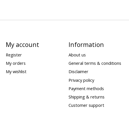
My account
Information
Register
About us
My orders
General terms & conditions
My wishlist
Disclaimer
Privacy policy
Payment methods
Shipping & returns
Customer support