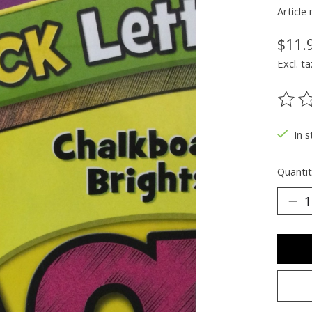
Articl
$11.
Excl. ta
The ra
In s
Quantit