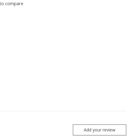
to compare
Add your review