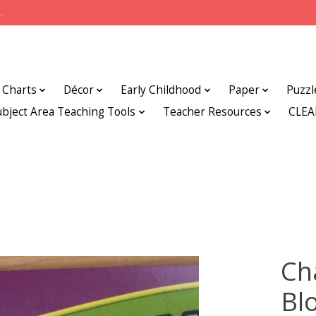
.
Charts
Décor
Early Childhood
Paper
Puzzl
ubject Area Teaching Tools
Teacher Resources
CLE
Ch
Bl