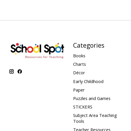
Categories
Books
Charts
Décor
Early Childhood
Paper
Puzzles and Games
STICKERS
Subject Area Teaching
Tools
Teacher Resources