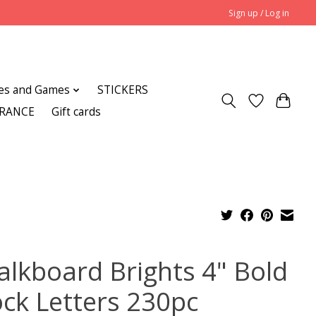
Sign up / Log in
es and Games
STICKERS
ARANCE
Gift cards
alkboard Brights 4" Bold
ock Letters 230pc