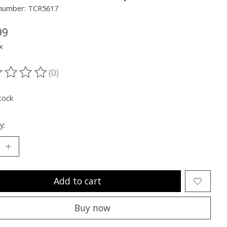
e number: TCR5617
99
x
(0)
ting of this product is
0
out of 5
tock
y:
Add to cart
Buy now