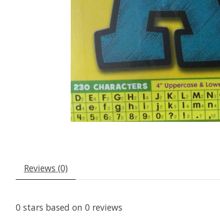
Reviews (0)
0
stars based on
0
reviews