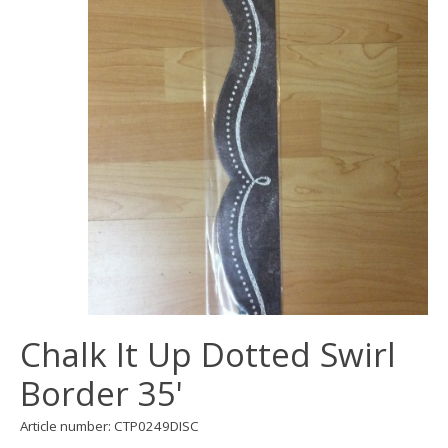
Chalk It Up Dotted Swirl
Border 35'
Article number: CTP0249DISC