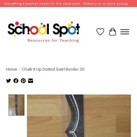
Everything a teacher needs for the classroom - Delivery or in-store pickup.
Wish List
Cart
Home
/
Chalk It Up Dotted Swirl Border 35'
Product image slideshow Items