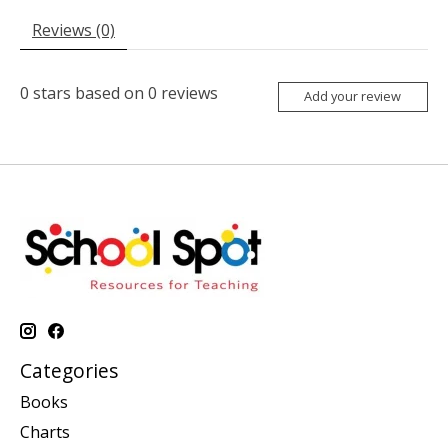
Reviews (0)
0
stars based on
0
reviews
Add your review
Categories
Books
Charts