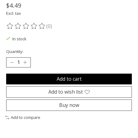
$4.49
Excl. tax
(0)
The rating of this product is
0
out of 5
In stock
Quantity:
Add to cart
Add to wish list
Buy now
Add to compare