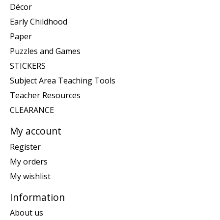
Décor
Early Childhood
Paper
Puzzles and Games
STICKERS
Subject Area Teaching Tools
Teacher Resources
CLEARANCE
My account
Register
My orders
My wishlist
Information
About us