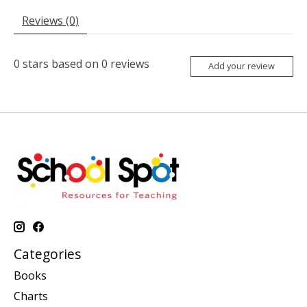
Reviews (0)
0
stars based on
0
reviews
Add your review
Categories
Books
Charts