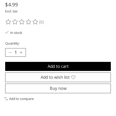
$4.99
Excl. tax
(0)
The rating of this product is
0
out of 5
In stock
Quantity:
Add to cart
Add to wish list
Buy now
Add to compare