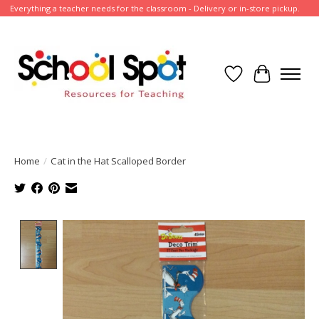
Everything a teacher needs for the classroom - Delivery or in-store pickup.
Wish List
Cart
Home
/
Cat in the Hat Scalloped Border
Product image slideshow Items