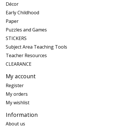
Décor
Early Childhood
Paper
Puzzles and Games
STICKERS
Subject Area Teaching Tools
Teacher Resources
CLEARANCE
My account
Register
My orders
My wishlist
Information
About us