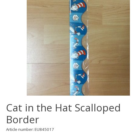
Cat in the Hat Scalloped
Border
Article number: EU845017