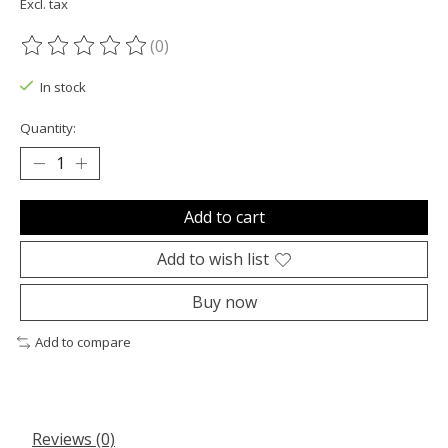
Excl. tax
(0)
The rating of this product is
0
out of 5
In stock
Quantity:
Add to cart
Add to wish list
Buy now
Add to compare
Reviews (0)