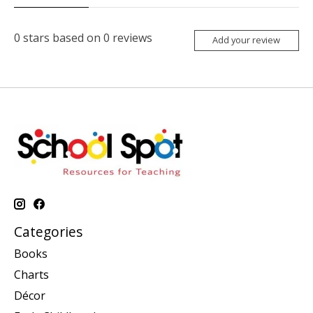
0
stars based on
0
reviews
Add your review
Categories
Books
Charts
Décor