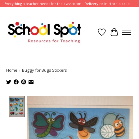
Everything a teacher needs for the classroom - Delivery or in-store pickup.
Wish List
Cart
Home
/
Buggy for Bugs Stickers
Product image slideshow Items