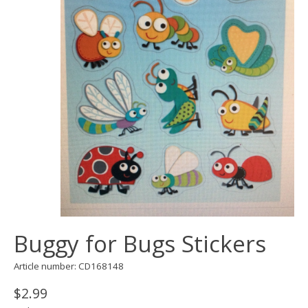
Buggy for Bugs Stickers
Article number: CD168148
$2.99