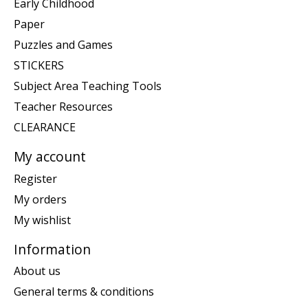
Early Childhood
Paper
Puzzles and Games
STICKERS
Subject Area Teaching Tools
Teacher Resources
CLEARANCE
My account
Register
My orders
My wishlist
Information
About us
General terms & conditions