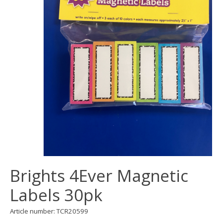
Brights 4Ever Magnetic
Labels 30pk
Article number: TCR20599