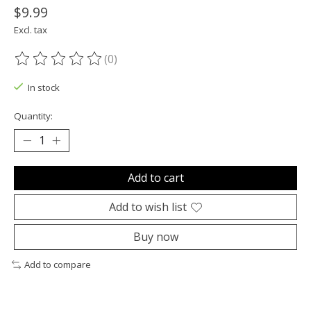
$9.99
Excl. tax
(0)
The rating of this product is
0
out of 5
In stock
Quantity:
Add to cart
Add to wish list
Buy now
Add to compare