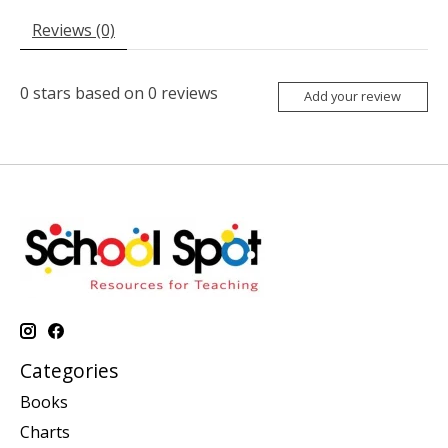
Reviews (0)
0
stars based on
0
reviews
Add your review
Categories
Books
Charts