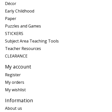
Décor
Early Childhood
Paper
Puzzles and Games
STICKERS
Subject Area Teaching Tools
Teacher Resources
CLEARANCE
My account
Register
My orders
My wishlist
Information
About us