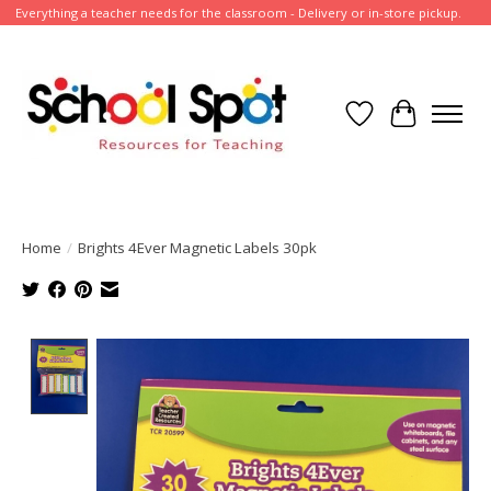
Everything a teacher needs for the classroom - Delivery or in-store pickup.
Wish List
Cart
Home
/
Brights 4Ever Magnetic Labels 30pk
Product image slideshow Items