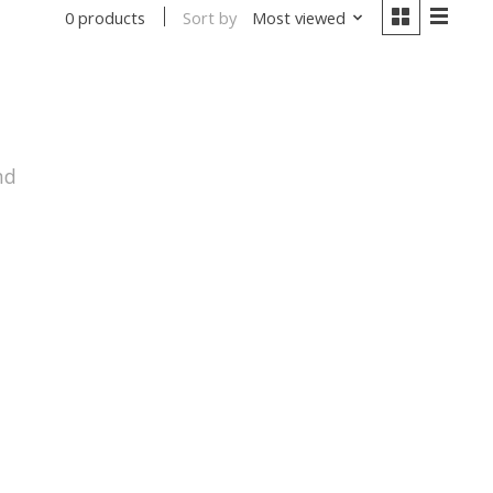
Sort by
Most viewed
0 products
nd