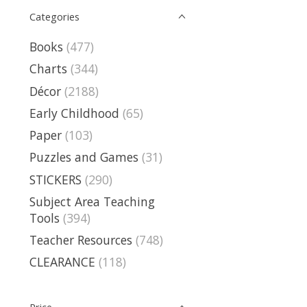
Categories
Books
(477)
Charts
(344)
Décor
(2188)
Early Childhood
(65)
Paper
(103)
Puzzles and Games
(31)
STICKERS
(290)
Subject Area Teaching
Tools
(394)
Teacher Resources
(748)
CLEARANCE
(118)