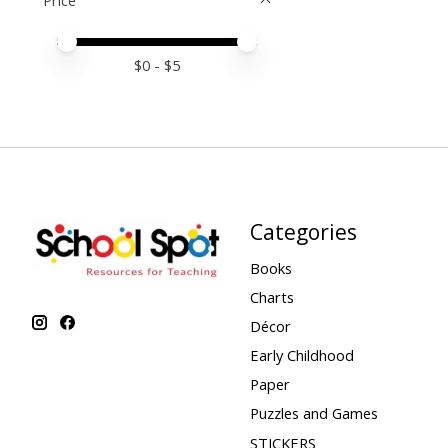
Price
Price minimum value
Price maximum value
$
0
- $
5
Categories
Books
Charts
Décor
Early Childhood
Paper
Puzzles and Games
STICKERS