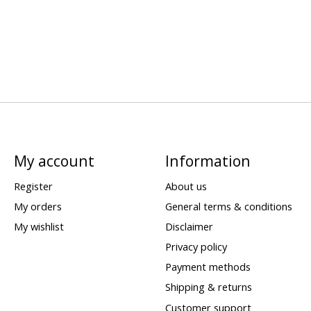
My account
Information
Register
About us
My orders
General terms & conditions
My wishlist
Disclaimer
Privacy policy
Payment methods
Shipping & returns
Customer support