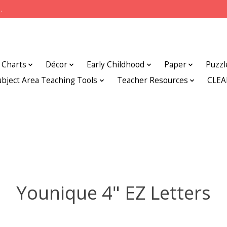
.
Charts
Décor
Early Childhood
Paper
Puzzl
ubject Area Teaching Tools
Teacher Resources
CLE
Younique 4" EZ Letters