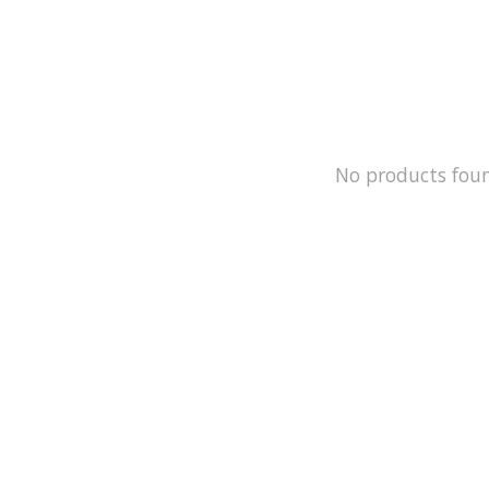
No products fou