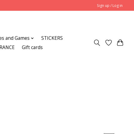
Sign up / Log in
es and Games
STICKERS
ARANCE
Gift cards