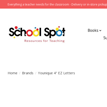
Everything a teacher needs for the classroom - Delivery or in-store pickup
Books
S
Home
/
Brands
/
Younique 4" EZ Letters