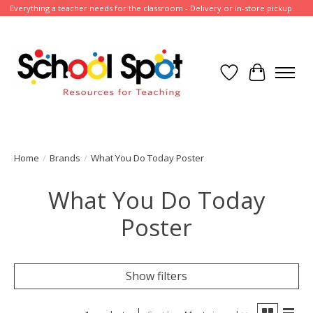
Everything a teacher needs for the classroom - Delivery or in-store pickup.
Wish List
Cart
Home
/
Brands
/
What You Do Today Poster
What You Do Today
Poster
Show filters