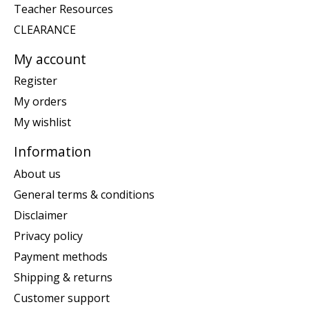
Teacher Resources
CLEARANCE
My account
Register
My orders
My wishlist
Information
About us
General terms & conditions
Disclaimer
Privacy policy
Payment methods
Shipping & returns
Customer support