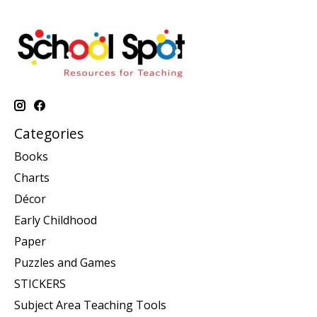
Categories
Books
Charts
Décor
Early Childhood
Paper
Puzzles and Games
STICKERS
Subject Area Teaching Tools