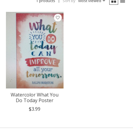
1 products
Sort by
Most viewed
Watercolor What You
Do Today Poster
$3.99