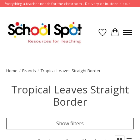
Everything a teacher needs for the classroom - Delivery or in-store pickup.
Wish List
Cart
Home
/
Brands
/
Tropical Leaves Straight Border
Tropical Leaves Straight
Border
Show filters