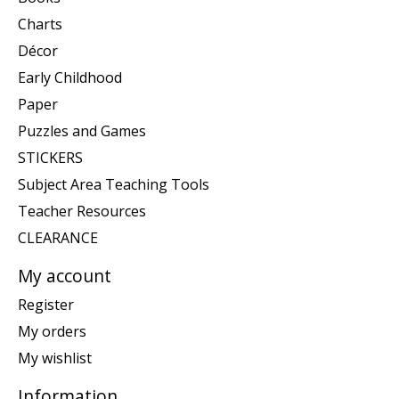
Charts
Décor
Early Childhood
Paper
Puzzles and Games
STICKERS
Subject Area Teaching Tools
Teacher Resources
CLEARANCE
My account
Register
My orders
My wishlist
Information