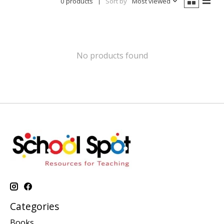
0 products
Sort by
Most viewed
No products found
Categories
Books