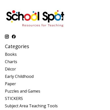
Categories
Books
Charts
Décor
Early Childhood
Paper
Puzzles and Games
STICKERS
Subject Area Teaching Tools