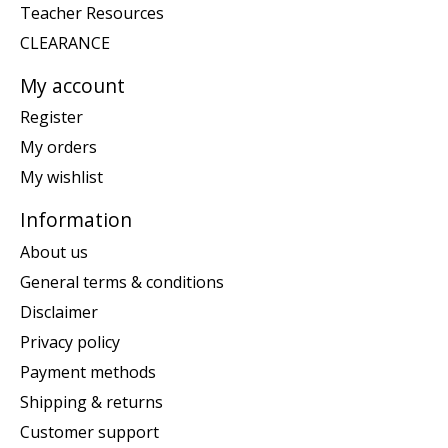
Teacher Resources
CLEARANCE
My account
Register
My orders
My wishlist
Information
About us
General terms & conditions
Disclaimer
Privacy policy
Payment methods
Shipping & returns
Customer support