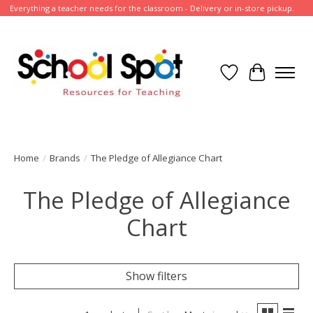
Everything a teacher needs for the classroom - Delivery or in-store pickup.
Wish List
Cart
Home
/
Brands
/
The Pledge of Allegiance Chart
The Pledge of Allegiance
Chart
Show filters