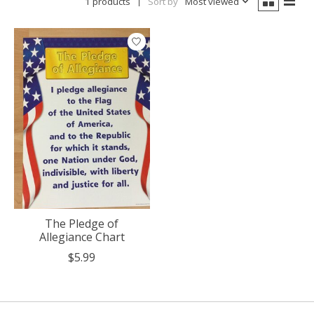
1 products
Sort by
Most viewed
The Pledge of
Allegiance Chart
$5.99