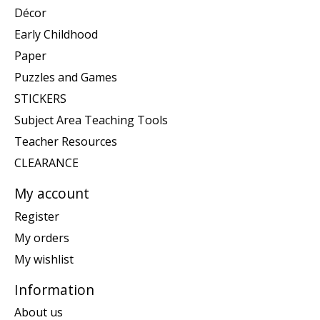
Décor
Early Childhood
Paper
Puzzles and Games
STICKERS
Subject Area Teaching Tools
Teacher Resources
CLEARANCE
My account
Register
My orders
My wishlist
Information
About us