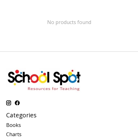
No products found
Categories
Books
Charts