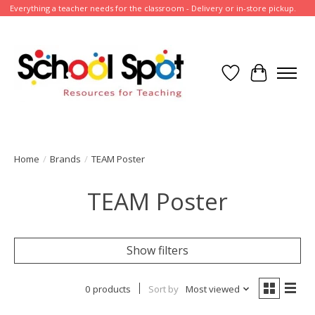
Everything a teacher needs for the classroom - Delivery or in-store pickup.
Wish List
Cart
Home
/
Brands
/
TEAM Poster
TEAM Poster
Show filters
0 products
Sort by
Most viewed