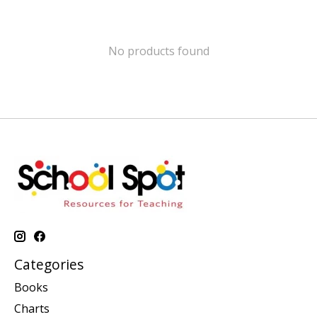
No products found
Categories
Books
Charts