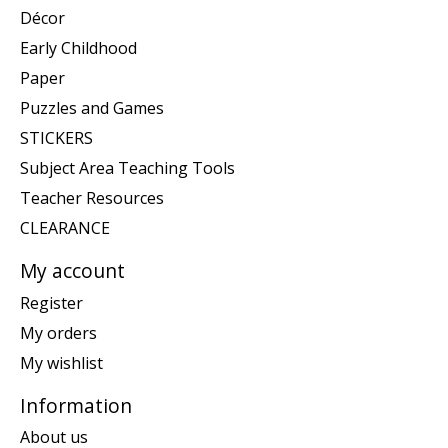
Décor
Early Childhood
Paper
Puzzles and Games
STICKERS
Subject Area Teaching Tools
Teacher Resources
CLEARANCE
My account
Register
My orders
My wishlist
Information
About us