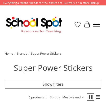
Everything a teacher needs for the classroom - Delivery or in-store pickup.
Wish List
Cart
Home
/
Brands
/
Super Power Stickers
Super Power Stickers
Show filters
0 products
Sort by
Most viewed