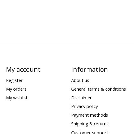
My account
Information
Register
About us
My orders
General terms & conditions
My wishlist
Disclaimer
Privacy policy
Payment methods
Shipping & returns
Customer support