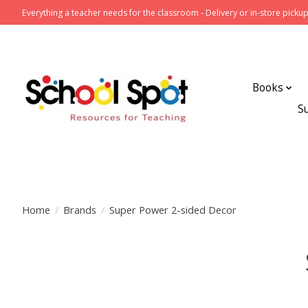
Everything a teacher needs for the classroom - Delivery or in-store pickup
Books
S
Home
/
Brands
/
Super Power 2-sided Decor