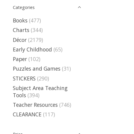
Categories
Books
(477)
Charts
(344)
Décor
(2179)
Early Childhood
(65)
Paper
(102)
Puzzles and Games
(31)
STICKERS
(290)
Subject Area Teaching
Tools
(394)
Teacher Resources
(746)
CLEARANCE
(117)