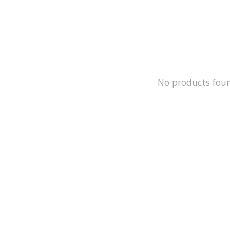
No products fou