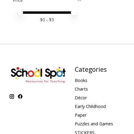
Price
Price minimum value
Price maximum value
$
0
- $
5
Categories
Books
Charts
Décor
Early Childhood
Paper
Puzzles and Games
STICKERS