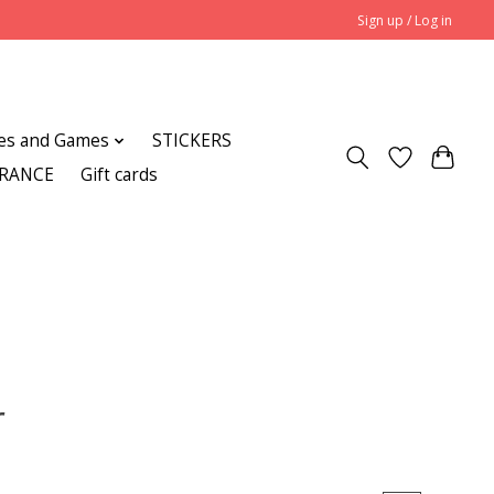
Sign up / Log in
es and Games
STICKERS
ARANCE
Gift cards
r