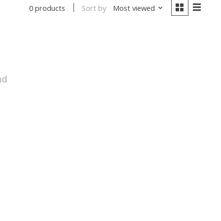
Sort by
Most viewed
0 products
nd