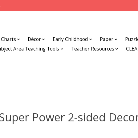
.
Charts
Décor
Early Childhood
Paper
Puzzl
ubject Area Teaching Tools
Teacher Resources
CLE
Super Power 2-sided Deco