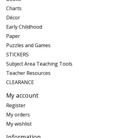
Charts
Décor
Early Childhood
Paper
Puzzles and Games
STICKERS
Subject Area Teaching Tools
Teacher Resources
CLEARANCE
My account
Register
My orders
My wishlist
Information