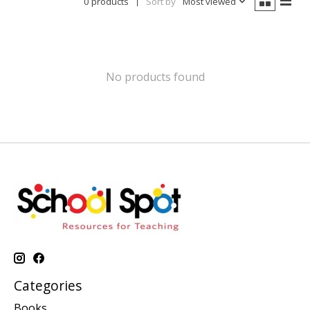
0 products
Sort by
Most viewed
No products found
Categories
Books