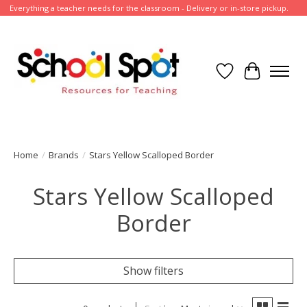
Everything a teacher needs for the classroom - Delivery or in-store pickup.
Wish List
Cart
Home
/
Brands
/
Stars Yellow Scalloped Border
Stars Yellow Scalloped
Border
Show filters