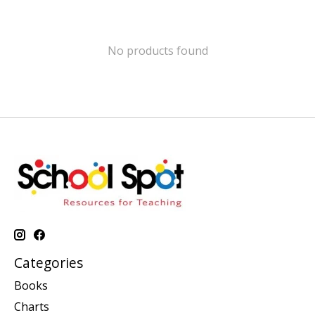
No products found
Categories
Books
Charts