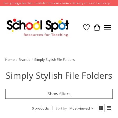
Everything a teacher needs for the classroom - Delivery or in-store pickup.
Wish List
Cart
Home
/
Brands
/
Simply Stylish File Folders
Simply Stylish File Folders
Show filters
0 products
Sort by
Most viewed