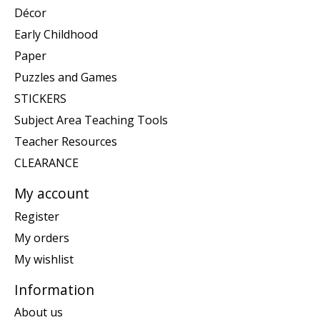
Décor
Early Childhood
Paper
Puzzles and Games
STICKERS
Subject Area Teaching Tools
Teacher Resources
CLEARANCE
My account
Register
My orders
My wishlist
Information
About us