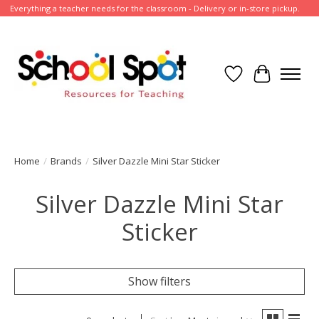
Everything a teacher needs for the classroom - Delivery or in-store pickup.
Wish List
Cart
Home
/
Brands
/
Silver Dazzle Mini Star Sticker
Silver Dazzle Mini Star
Sticker
Show filters