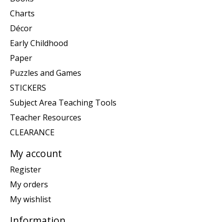
Charts
Décor
Early Childhood
Paper
Puzzles and Games
STICKERS
Subject Area Teaching Tools
Teacher Resources
CLEARANCE
My account
Register
My orders
My wishlist
Information