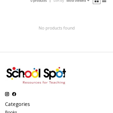
0 products
Sort by
Most viewed
No products found
Categories
Books