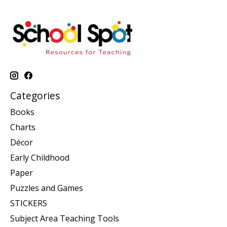
Categories
Books
Charts
Décor
Early Childhood
Paper
Puzzles and Games
STICKERS
Subject Area Teaching Tools