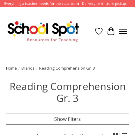
Everything a teacher needs for the classroom - Delivery or in-store pickup.
Wish List
Cart
Home
/
Brands
/
Reading Comprehension Gr. 3
Reading Comprehension
Gr. 3
Show filters