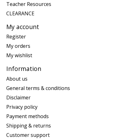
Teacher Resources
CLEARANCE
My account
Register
My orders
My wishlist
Information
About us
General terms & conditions
Disclaimer
Privacy policy
Payment methods
Shipping & returns
Customer support