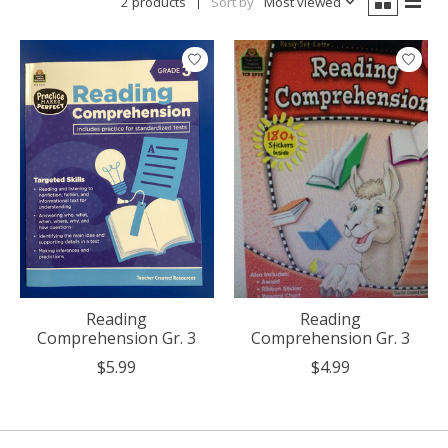
2 products
Sort by
Most viewed
Reading
Reading
Comprehension Gr. 3
Comprehension Gr. 3
$5.99
$4.99