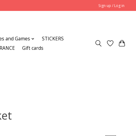
Sign up / Log in
es and Games
STICKERS
ARANCE
Gift cards
ket