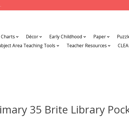
.
Charts
Décor
Early Childhood
Paper
Puzzl
ubject Area Teaching Tools
Teacher Resources
CLE
imary 35 Brite Library Poc