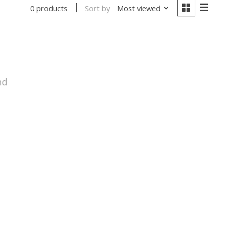
Sort by
Most viewed
0 products
nd