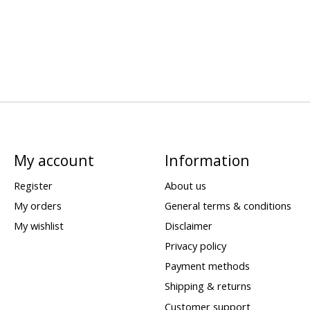
My account
Information
Register
About us
My orders
General terms & conditions
My wishlist
Disclaimer
Privacy policy
Payment methods
Shipping & returns
Customer support