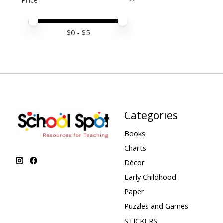
Price
Price minimum value
Price maximum value
$
0
- $
5
Categories
Books
Charts
Décor
Early Childhood
Paper
Puzzles and Games
STICKERS