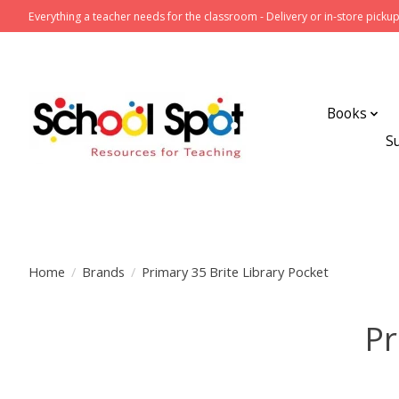
Everything a teacher needs for the classroom - Delivery or in-store pickup
Books
S
Home
/
Brands
/
Primary 35 Brite Library Pocket
Pr