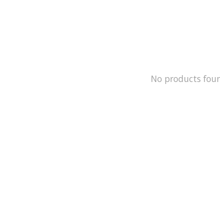
No products fou