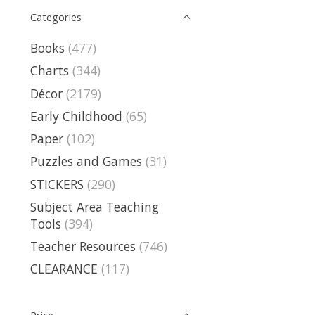
Categories
Books
(477)
Charts
(344)
Décor
(2179)
Early Childhood
(65)
Paper
(102)
Puzzles and Games
(31)
STICKERS
(290)
Subject Area Teaching
Tools
(394)
Teacher Resources
(746)
CLEARANCE
(117)