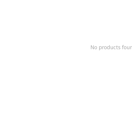
No products fou