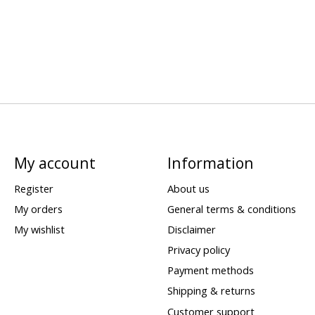
My account
Information
Register
About us
My orders
General terms & conditions
My wishlist
Disclaimer
Privacy policy
Payment methods
Shipping & returns
Customer support