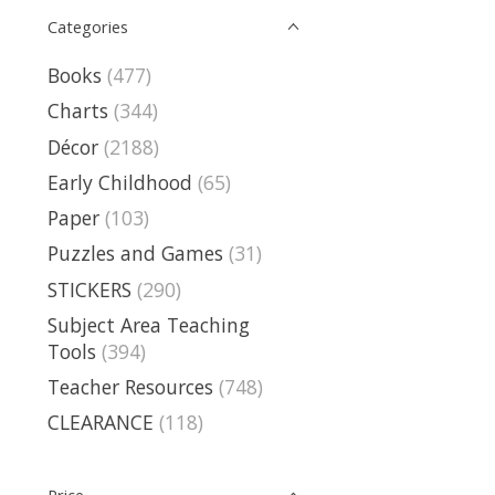
Categories
Books
(477)
Charts
(344)
Décor
(2188)
Early Childhood
(65)
Paper
(103)
Puzzles and Games
(31)
STICKERS
(290)
Subject Area Teaching
Tools
(394)
Teacher Resources
(748)
CLEARANCE
(118)