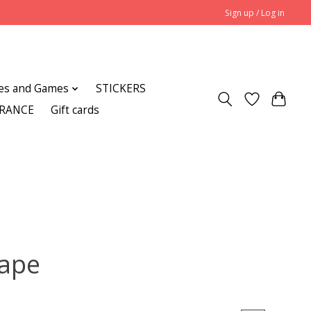
Sign up / Log in
es and Games
STICKERS
ARANCE
Gift cards
Pape