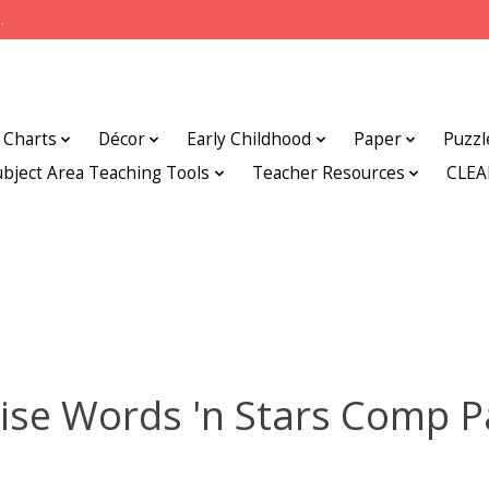
.
Charts
Décor
Early Childhood
Paper
Puzzl
ubject Area Teaching Tools
Teacher Resources
CLE
ise Words 'n Stars Comp 