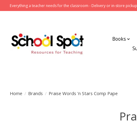
Everything a teacher needs for the classroom - Delivery or in-store pickup
Books
S
Home
/
Brands
/
Praise Words 'n Stars Comp Pape
Pra