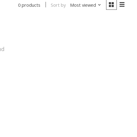
Sort by
Most viewed
0 products
nd