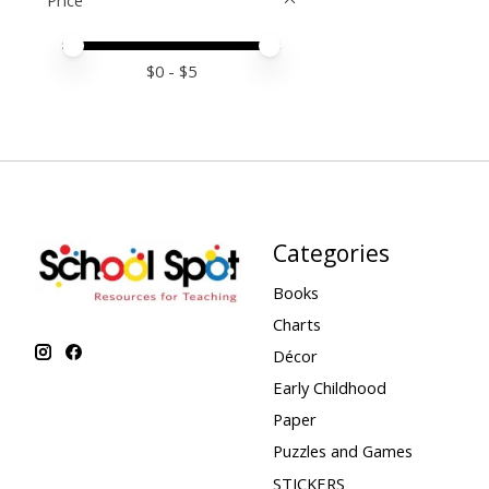
Price
Price minimum value
Price maximum value
$
0
- $
5
Categories
Books
Charts
Décor
Early Childhood
Paper
Puzzles and Games
STICKERS