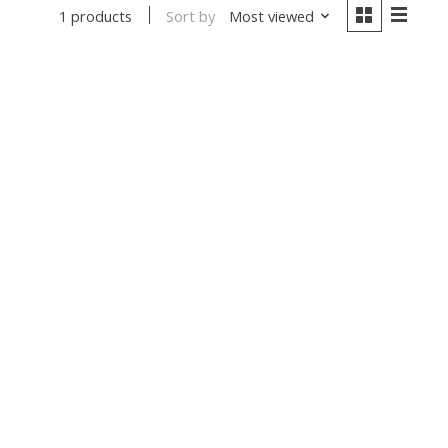
Sort by
Most viewed
1 products