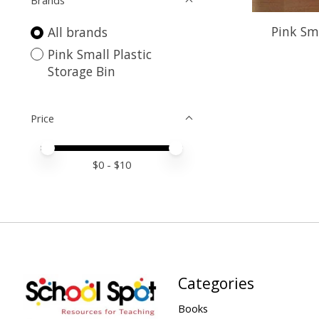
Brands
Pink Sma
All brands
Pink Small Plastic
Storage Bin
Price
Price minimum value
Price maximum value
$
0
- $
10
Categories
Books