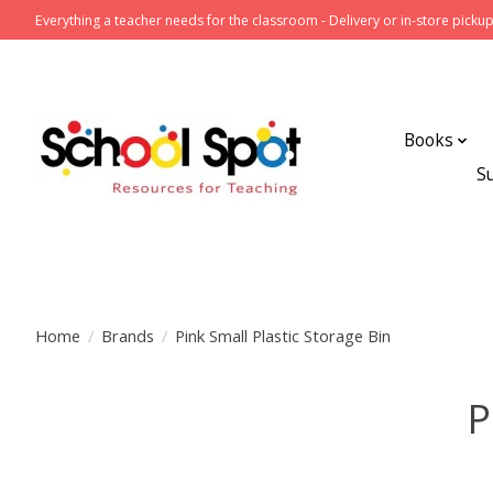
Everything a teacher needs for the classroom - Delivery or in-store pickup
Books
S
Home
/
Brands
/
Pink Small Plastic Storage Bin
P