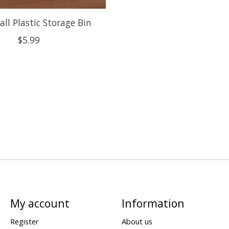
ll Plastic Storage Bin
$5.99
My account
Information
Register
About us