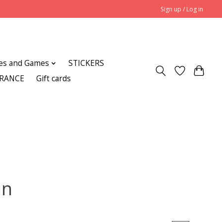
Sign up / Log in
es and Games
STICKERS
ARANCE
Gift cards
in