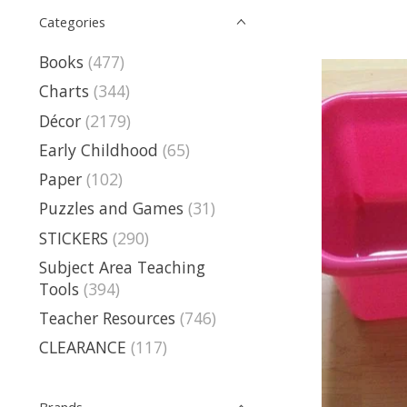
Categories
Books
(477)
Charts
(344)
Décor
(2179)
Early Childhood
(65)
Paper
(102)
Puzzles and Games
(31)
STICKERS
(290)
Subject Area Teaching
Tools
(394)
Teacher Resources
(746)
CLEARANCE
(117)