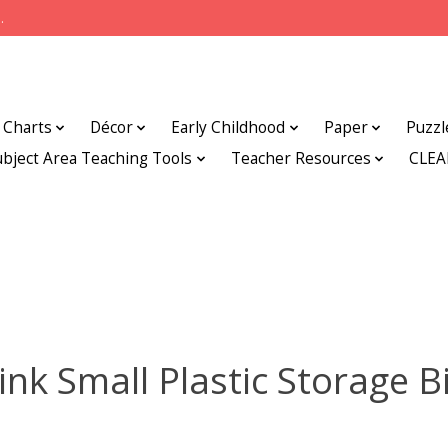
.
Charts
Décor
Early Childhood
Paper
Puzzl
ubject Area Teaching Tools
Teacher Resources
CLE
ink Small Plastic Storage B