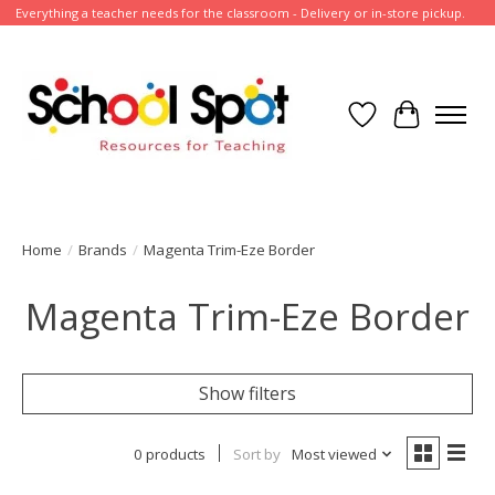
Everything a teacher needs for the classroom - Delivery or in-store pickup.
Wish List
Cart
Home
/
Brands
/
Magenta Trim-Eze Border
Magenta Trim-Eze Border
Show filters
0 products
Sort by
Most viewed