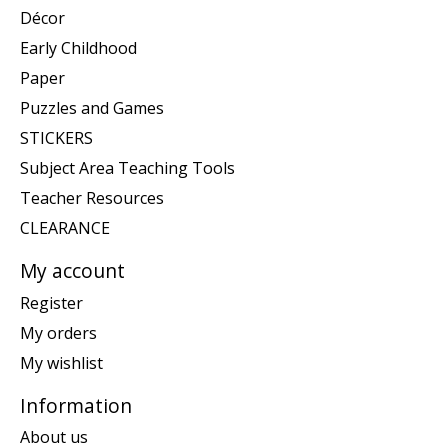
Décor
Early Childhood
Paper
Puzzles and Games
STICKERS
Subject Area Teaching Tools
Teacher Resources
CLEARANCE
My account
Register
My orders
My wishlist
Information
About us