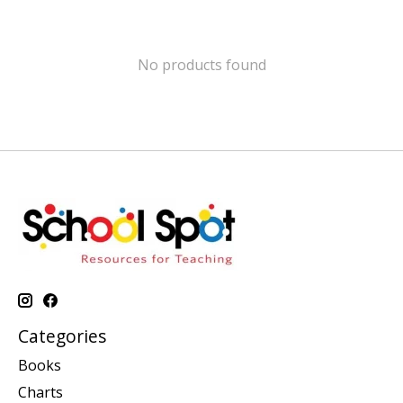
No products found
Categories
Books
Charts