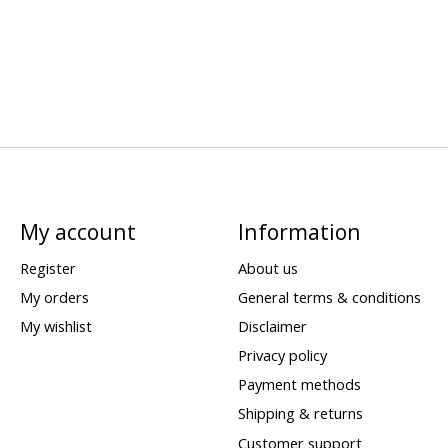
My account
Information
Register
About us
My orders
General terms & conditions
My wishlist
Disclaimer
Privacy policy
Payment methods
Shipping & returns
Customer support