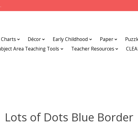
.
Charts
Décor
Early Childhood
Paper
Puzzl
ubject Area Teaching Tools
Teacher Resources
CLE
Lots of Dots Blue Border