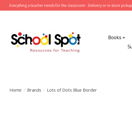
Everything a teacher needs for the classroom - Delivery or in-store pickup
Books
S
Home
/
Brands
/
Lots of Dots Blue Border