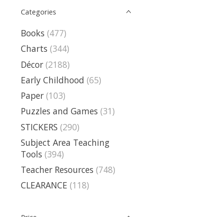
Categories
Books
(477)
Charts
(344)
Décor
(2188)
Early Childhood
(65)
Paper
(103)
Puzzles and Games
(31)
STICKERS
(290)
Subject Area Teaching
Tools
(394)
Teacher Resources
(748)
CLEARANCE
(118)