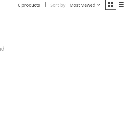
Sort by
Most viewed
0 products
nd