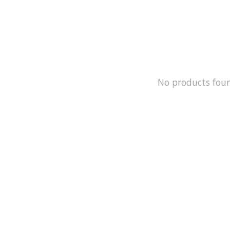
No products fou