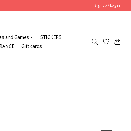
Sign up / Log in
es and Games
STICKERS
ARANCE
Gift cards