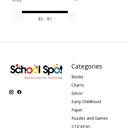
Price
Price minimum value
Price maximum value
$
0
- $
5
Categories
Books
Charts
Décor
Early Childhood
Paper
Puzzles and Games
STICKERS