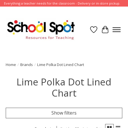
Everything a teacher needs for the classroom - Delivery or in-store pickup.
Wish List
Cart
Home
/
Brands
/
Lime Polka Dot Lined Chart
Lime Polka Dot Lined
Chart
Show filters