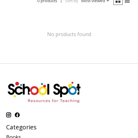
0 products
Sort by
Most viewed
No products found
Categories
Books