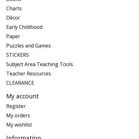
Charts
Décor
Early Childhood
Paper
Puzzles and Games
STICKERS
Subject Area Teaching Tools
Teacher Resources
CLEARANCE
My account
Register
My orders
My wishlist
Information