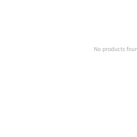
No products fou