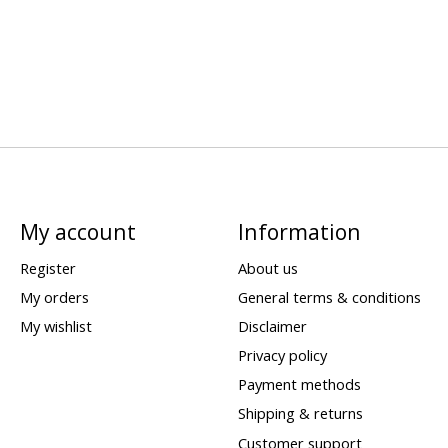
My account
Information
Register
About us
My orders
General terms & conditions
My wishlist
Disclaimer
Privacy policy
Payment methods
Shipping & returns
Customer support