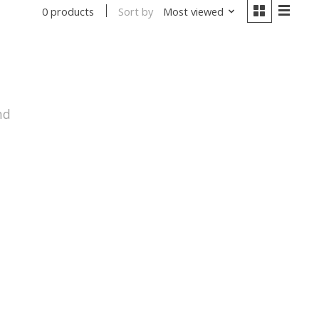
Sort by
Most viewed
0 products
nd