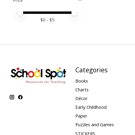
Price
Price minimum value
Price maximum value
$
0
- $
5
Categories
Books
Charts
Décor
Early Childhood
Paper
Puzzles and Games
STICKERS