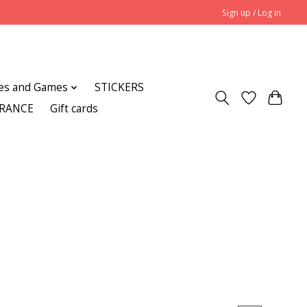
Sign up / Log in
es and Games
STICKERS
ARANCE
Gift cards