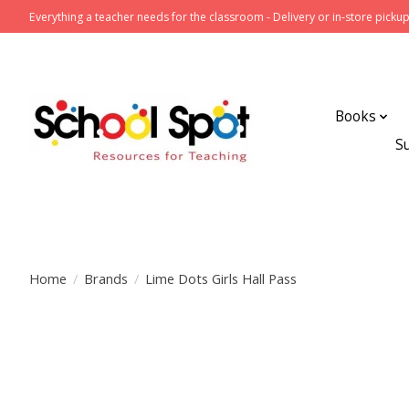
Everything a teacher needs for the classroom - Delivery or in-store pickup
Books
S
Home
/
Brands
/
Lime Dots Girls Hall Pass