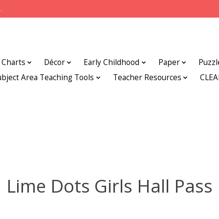
.
Charts
Décor
Early Childhood
Paper
Puzzl
ubject Area Teaching Tools
Teacher Resources
CLE
Lime Dots Girls Hall Pass