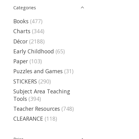
Categories
Books
(477)
Charts
(344)
Décor
(2188)
Early Childhood
(65)
Paper
(103)
Puzzles and Games
(31)
STICKERS
(290)
Subject Area Teaching
Tools
(394)
Teacher Resources
(748)
CLEARANCE
(118)