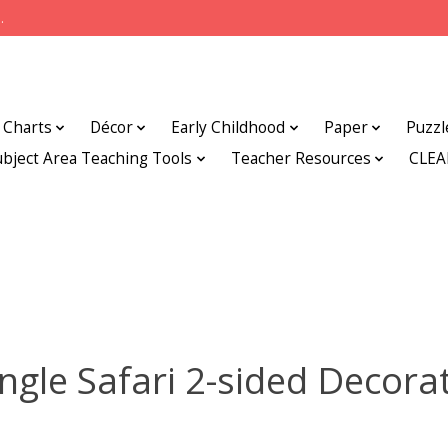
.
Charts
Décor
Early Childhood
Paper
Puzzl
ubject Area Teaching Tools
Teacher Resources
CLE
ngle Safari 2-sided Decora