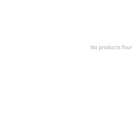
No products fou