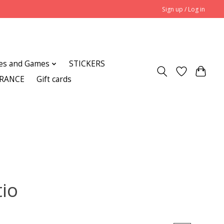
Sign up / Log in
es and Games
STICKERS
ARANCE
Gift cards
tio