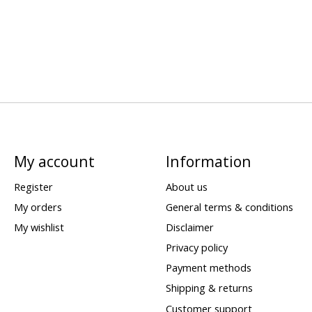
My account
Information
Register
About us
My orders
General terms & conditions
My wishlist
Disclaimer
Privacy policy
Payment methods
Shipping & returns
Customer support