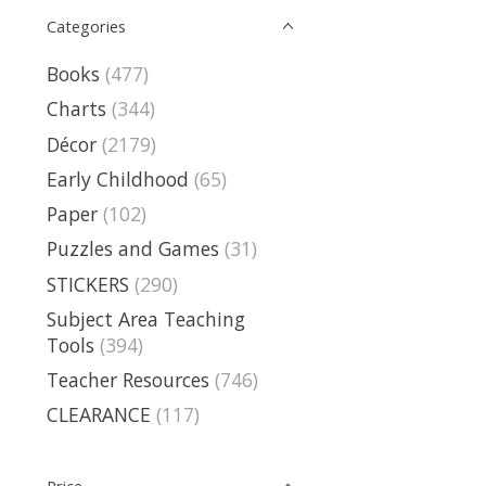
Categories
Books
(477)
Charts
(344)
Décor
(2179)
Early Childhood
(65)
Paper
(102)
Puzzles and Games
(31)
STICKERS
(290)
Subject Area Teaching
Tools
(394)
Teacher Resources
(746)
CLEARANCE
(117)