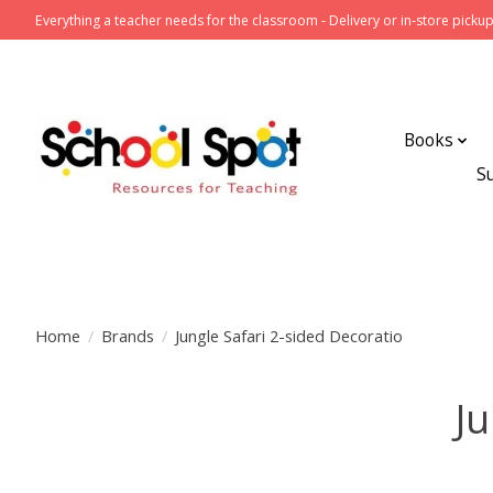
Everything a teacher needs for the classroom - Delivery or in-store pickup
Books
S
Home
/
Brands
/
Jungle Safari 2-sided Decoratio
Ju