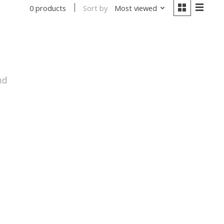
Sort by
Most viewed
0 products
nd