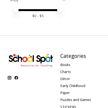
Price
Price minimum value
Price maximum value
$
0
- $
5
Categories
Books
Charts
Décor
Early Childhood
Paper
Puzzles and Games
STICKERS