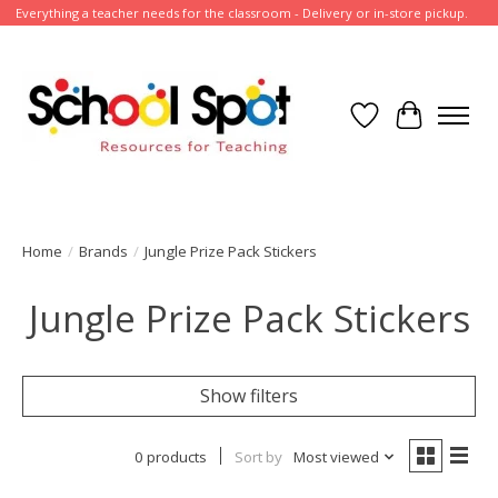
Everything a teacher needs for the classroom - Delivery or in-store pickup.
Wish List
Cart
Home
/
Brands
/
Jungle Prize Pack Stickers
Jungle Prize Pack Stickers
Show filters
0 products
Sort by
Most viewed