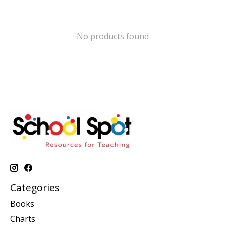
No products found
Categories
Books
Charts