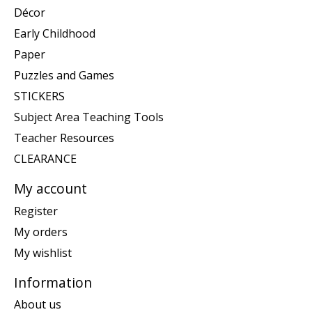
Décor
Early Childhood
Paper
Puzzles and Games
STICKERS
Subject Area Teaching Tools
Teacher Resources
CLEARANCE
My account
Register
My orders
My wishlist
Information
About us