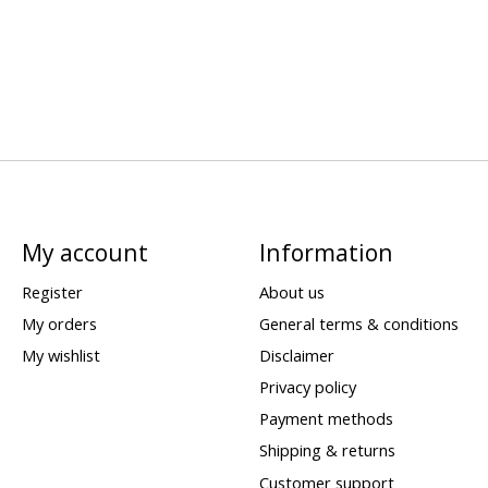
My account
Information
Register
About us
My orders
General terms & conditions
My wishlist
Disclaimer
Privacy policy
Payment methods
Shipping & returns
Customer support