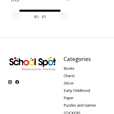
Price
Price minimum value
Price maximum value
$
0
- $
5
Categories
Books
Charts
Décor
Early Childhood
Paper
Puzzles and Games
STICKERS