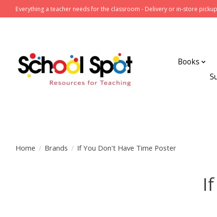
Everything a teacher needs for the classroom - Delivery or in-store pickup
Books
S
Home
/
Brands
/
If You Don't Have Time Poster
I