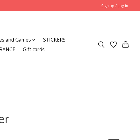
Sign up / Log in
es and Games
STICKERS
ARANCE
Gift cards
er