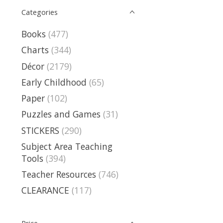
Categories
Books
(477)
Charts
(344)
Décor
(2179)
Early Childhood
(65)
Paper
(102)
Puzzles and Games
(31)
STICKERS
(290)
Subject Area Teaching
Tools
(394)
Teacher Resources
(746)
CLEARANCE
(117)