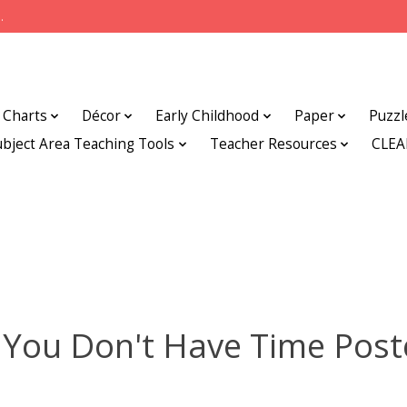
.
Charts
Décor
Early Childhood
Paper
Puzzl
ubject Area Teaching Tools
Teacher Resources
CLE
f You Don't Have Time Post