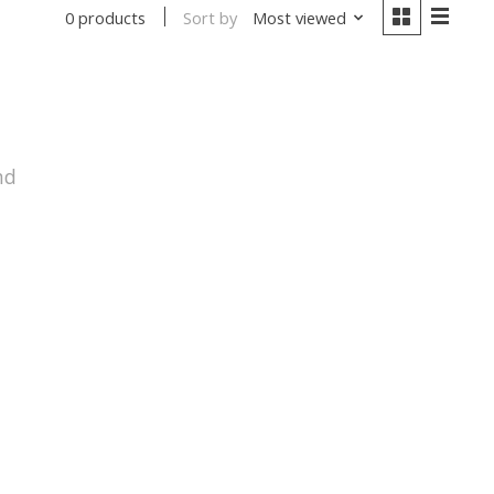
Sort by
Most viewed
0 products
nd