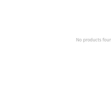
No products fou