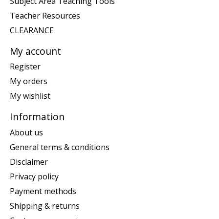
Subject Area Teaching Tools
Teacher Resources
CLEARANCE
My account
Register
My orders
My wishlist
Information
About us
General terms & conditions
Disclaimer
Privacy policy
Payment methods
Shipping & returns