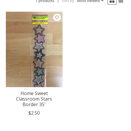
1 products
Sort by
Most viewed
Home Sweet
Classroom Stars
Border 35'
$2.50