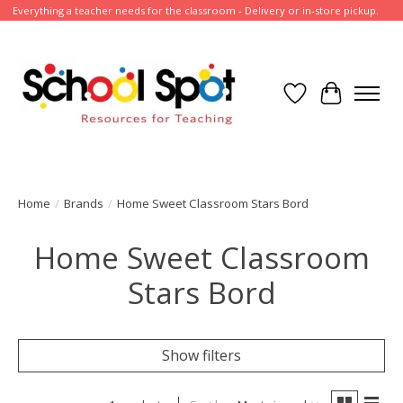
Everything a teacher needs for the classroom - Delivery or in-store pickup.
Wish List
Cart
Home
/
Brands
/
Home Sweet Classroom Stars Bord
Home Sweet Classroom
Stars Bord
Show filters