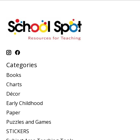
Categories
Books
Charts
Décor
Early Childhood
Paper
Puzzles and Games
STICKERS