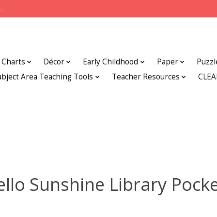
.
Charts
Décor
Early Childhood
Paper
Puzzl
ubject Area Teaching Tools
Teacher Resources
CLE
llo Sunshine Library Pock