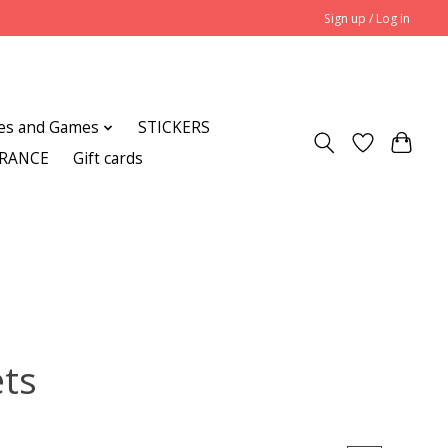
Sign up / Log in
es and Games
STICKERS
ARANCE
Gift cards
ets