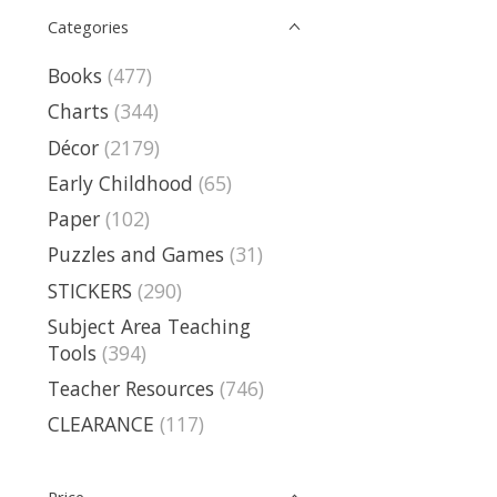
Categories
Books
(477)
Charts
(344)
Décor
(2179)
Early Childhood
(65)
Paper
(102)
Puzzles and Games
(31)
STICKERS
(290)
Subject Area Teaching
Tools
(394)
Teacher Resources
(746)
CLEARANCE
(117)