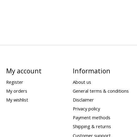
My account
Information
Register
About us
My orders
General terms & conditions
My wishlist
Disclaimer
Privacy policy
Payment methods
Shipping & returns
Customer support