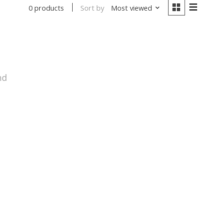
Sort by
Most viewed
0 products
nd