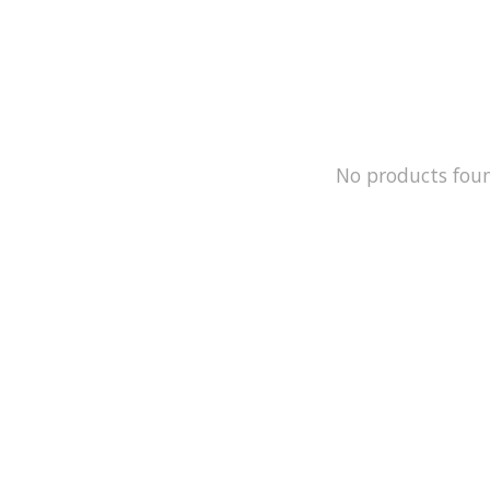
No products fou