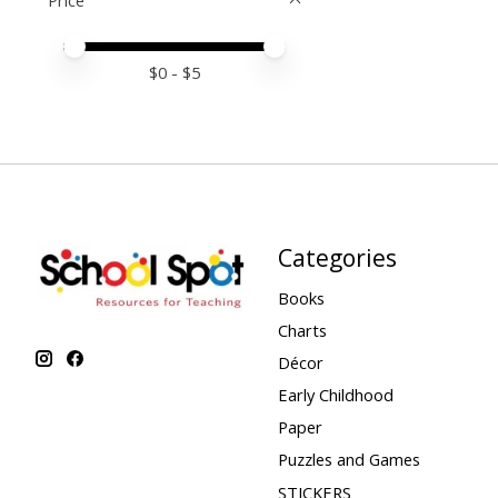
Price
Price minimum value
Price maximum value
$
0
- $
5
Categories
Books
Charts
Décor
Early Childhood
Paper
Puzzles and Games
STICKERS