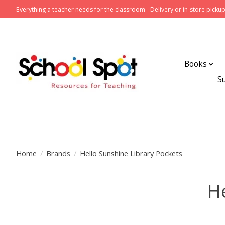
Everything a teacher needs for the classroom - Delivery or in-store pickup
Books
S
Home
/
Brands
/
Hello Sunshine Library Pockets
He