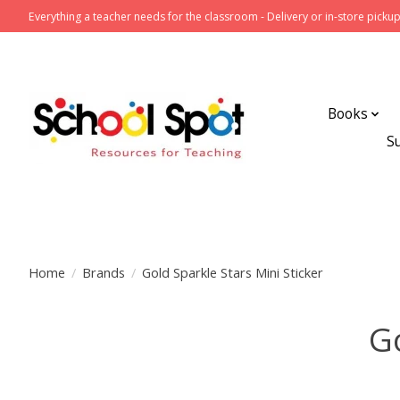
Everything a teacher needs for the classroom - Delivery or in-store pickup
Books
S
Home
/
Brands
/
Gold Sparkle Stars Mini Sticker
Go