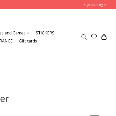
Sign up / Log in
es and Games
STICKERS
ARANCE
Gift cards
ker