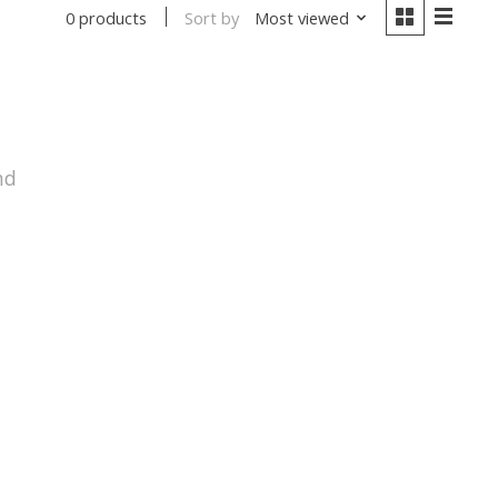
Sort by
Most viewed
0 products
nd