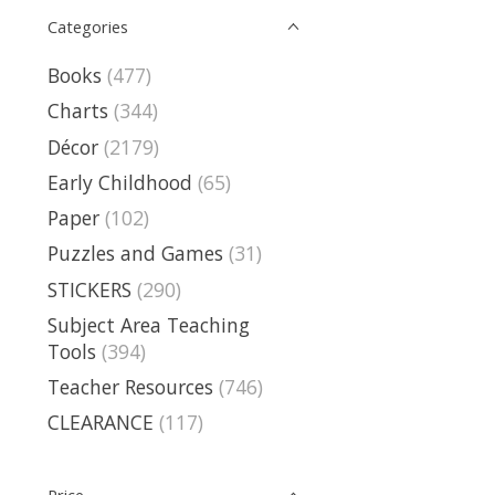
Categories
Books
(477)
Charts
(344)
Décor
(2179)
Early Childhood
(65)
Paper
(102)
Puzzles and Games
(31)
STICKERS
(290)
Subject Area Teaching
Tools
(394)
Teacher Resources
(746)
CLEARANCE
(117)