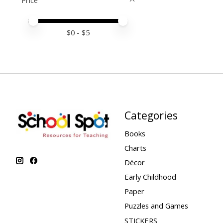
Price
Price minimum value
Price maximum value
$
0
- $
5
Categories
Books
Charts
Décor
Early Childhood
Paper
Puzzles and Games
STICKERS