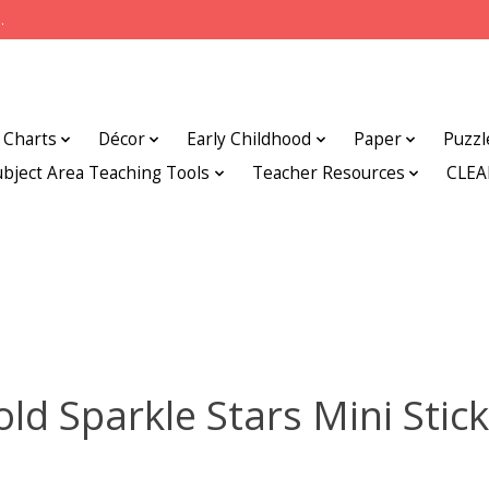
.
Charts
Décor
Early Childhood
Paper
Puzzl
ubject Area Teaching Tools
Teacher Resources
CLE
ld Sparkle Stars Mini Stic