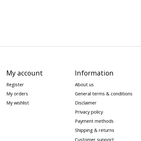
My account
Information
Register
About us
My orders
General terms & conditions
My wishlist
Disclaimer
Privacy policy
Payment methods
Shipping & returns
Customer support