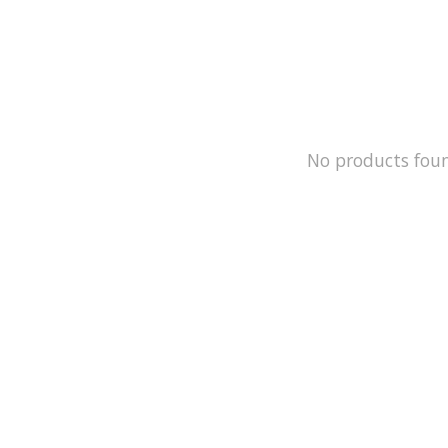
No products fou