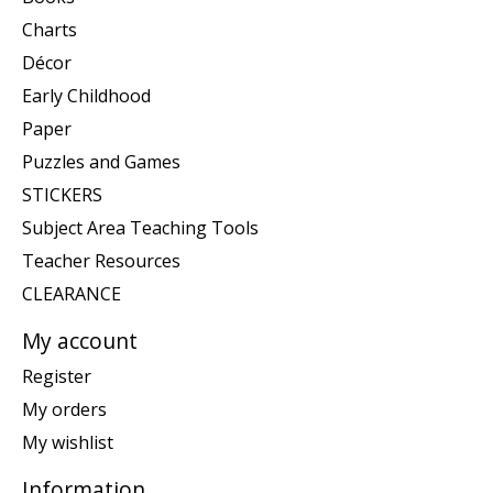
Charts
Décor
Early Childhood
Paper
Puzzles and Games
STICKERS
Subject Area Teaching Tools
Teacher Resources
CLEARANCE
My account
Register
My orders
My wishlist
Information