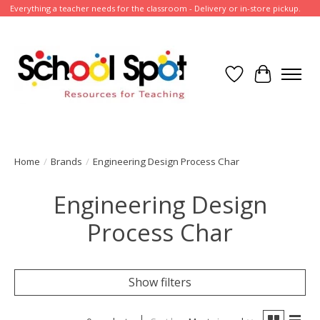
Everything a teacher needs for the classroom - Delivery or in-store pickup.
Wish List
Cart
Home
/
Brands
/
Engineering Design Process Char
Engineering Design
Process Char
Show filters