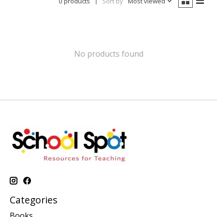
0 products
Sort by
Most viewed
No products found
Categories
Books