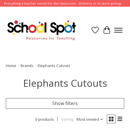
Everything a teacher needs for the classroom - Delivery or in-store pickup.
Wish List
Cart
Home
/
Brands
/
Elephants Cutouts
Elephants Cutouts
Show filters
0 products
Sort by
Most viewed