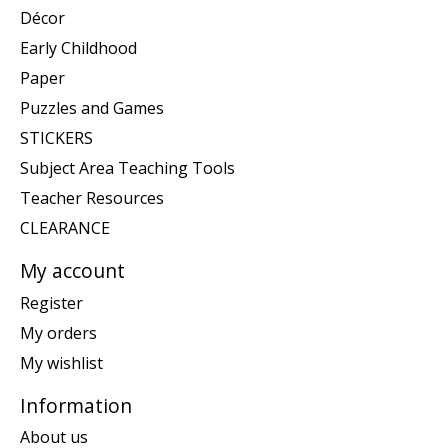
Décor
Early Childhood
Paper
Puzzles and Games
STICKERS
Subject Area Teaching Tools
Teacher Resources
CLEARANCE
My account
Register
My orders
My wishlist
Information
About us