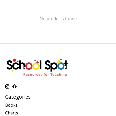
No products found
Categories
Books
Charts