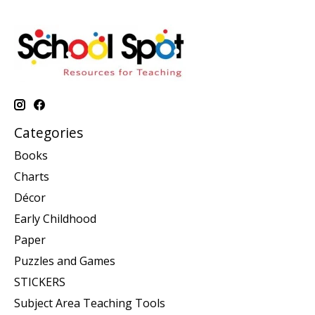
Categories
Books
Charts
Décor
Early Childhood
Paper
Puzzles and Games
STICKERS
Subject Area Teaching Tools