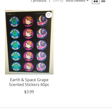
1 products
Sort by
Most viewed
Earth & Space Grape
Scented Stickers 60pc
$3.99