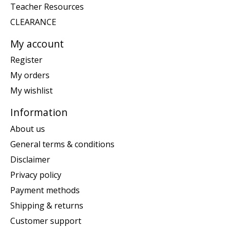
Teacher Resources
CLEARANCE
My account
Register
My orders
My wishlist
Information
About us
General terms & conditions
Disclaimer
Privacy policy
Payment methods
Shipping & returns
Customer support