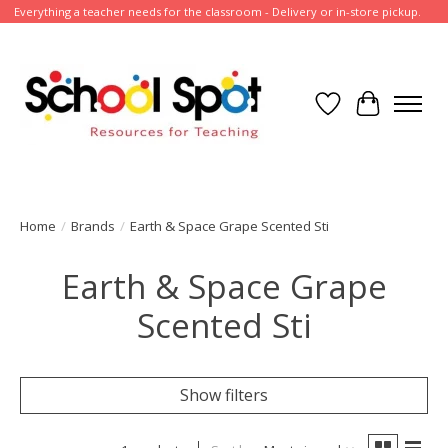
Everything a teacher needs for the classroom - Delivery or in-store pickup.
Wish List
Cart
Home
/
Brands
/
Earth & Space Grape Scented Sti
Earth & Space Grape
Scented Sti
Show filters