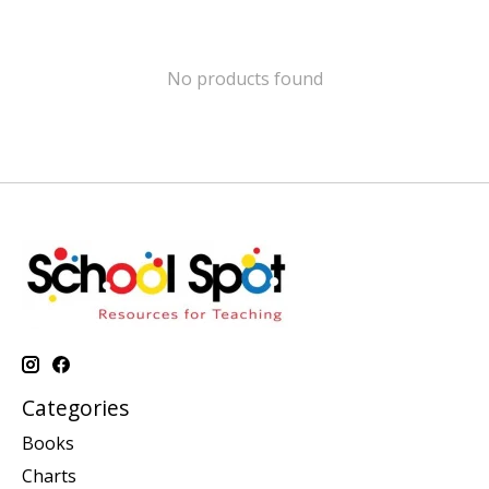
No products found
Categories
Books
Charts