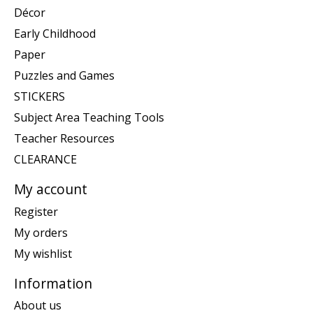
Décor
Early Childhood
Paper
Puzzles and Games
STICKERS
Subject Area Teaching Tools
Teacher Resources
CLEARANCE
My account
Register
My orders
My wishlist
Information
About us