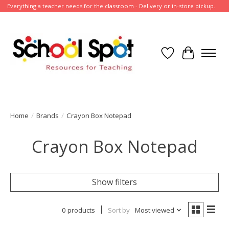
Everything a teacher needs for the classroom - Delivery or in-store pickup.
Wish List
Cart
Home
/
Brands
/
Crayon Box Notepad
Crayon Box Notepad
Show filters
0 products
Sort by
Most viewed