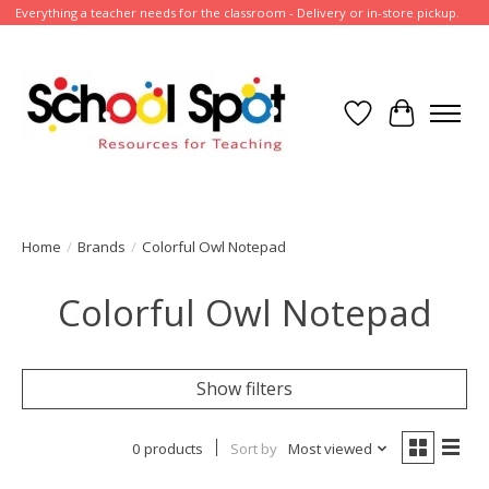
Everything a teacher needs for the classroom - Delivery or in-store pickup.
Wish List
Cart
Home
/
Brands
/
Colorful Owl Notepad
Colorful Owl Notepad
Show filters
0 products
Sort by
Most viewed