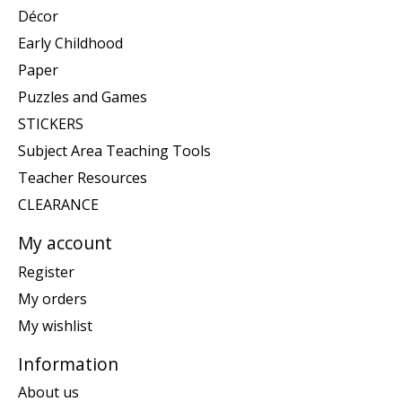
Décor
Early Childhood
Paper
Puzzles and Games
STICKERS
Subject Area Teaching Tools
Teacher Resources
CLEARANCE
My account
Register
My orders
My wishlist
Information
About us