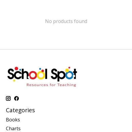
No products found
Categories
Books
Charts