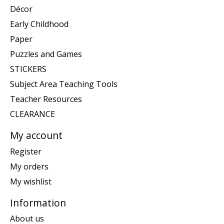
Décor
Early Childhood
Paper
Puzzles and Games
STICKERS
Subject Area Teaching Tools
Teacher Resources
CLEARANCE
My account
Register
My orders
My wishlist
Information
About us