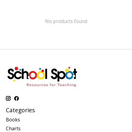
No products found
Categories
Books
Charts