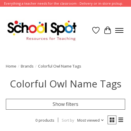
Everything a teacher needs for the classroom - Delivery or in-store pickup.
Wish List
Cart
Home
/
Brands
/
Colorful Owl Name Tags
Colorful Owl Name Tags
Show filters
0 products
Sort by
Most viewed