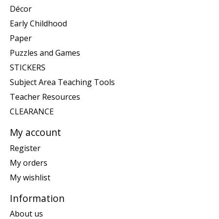
Décor
Early Childhood
Paper
Puzzles and Games
STICKERS
Subject Area Teaching Tools
Teacher Resources
CLEARANCE
My account
Register
My orders
My wishlist
Information
About us