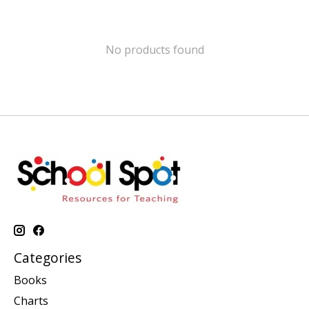
No products found
Categories
Books
Charts