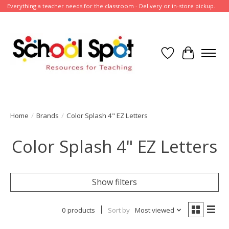
Everything a teacher needs for the classroom - Delivery or in-store pickup.
Wish List
Cart
Home
/
Brands
/
Color Splash 4" EZ Letters
Color Splash 4" EZ Letters
Show filters
0 products
Sort by
Most viewed