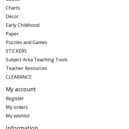
Charts
Décor
Early Childhood
Paper
Puzzles and Games
STICKERS
Subject Area Teaching Tools
Teacher Resources
CLEARANCE
My account
Register
My orders
My wishlist
Information