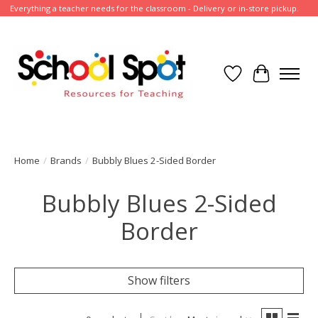
Everything a teacher needs for the classroom - Delivery or in-store pickup.
Wish List
Cart
Home
/
Brands
/
Bubbly Blues 2-Sided Border
Bubbly Blues 2-Sided
Border
Show filters