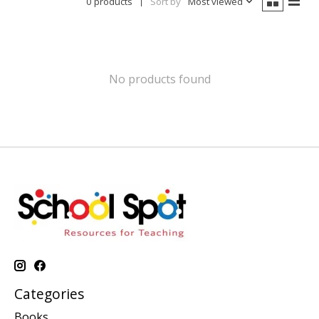
0 products
Sort by
Most viewed
No products found
Categories
Books