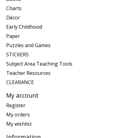
Charts
Décor
Early Childhood
Paper
Puzzles and Games
STICKERS
Subject Area Teaching Tools
Teacher Resources
CLEARANCE
My account
Register
My orders
My wishlist
Information