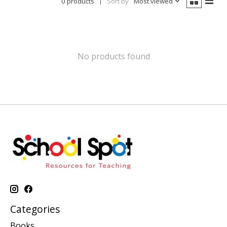
0 products
Sort by
Most viewed
No products found
Categories
Books