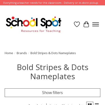
Everything a teacher needs for the classroom - Delivery or in-store pickup.
Wish List
Cart
Home
/
Brands
/
Bold Stripes & Dots Nameplates
Bold Stripes & Dots
Nameplates
Show filters