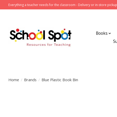
Everything a teacher needs for the classroom - Delivery or in-store pickup
Books
S
Home
/
Brands
/
Blue Plastic Book Bin