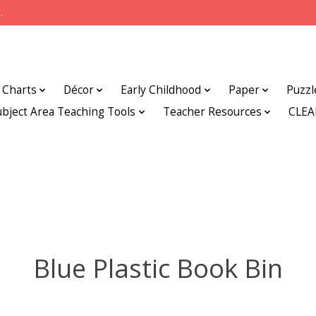
.
Charts
Décor
Early Childhood
Paper
Puzzl
ubject Area Teaching Tools
Teacher Resources
CLE
Blue Plastic Book Bin