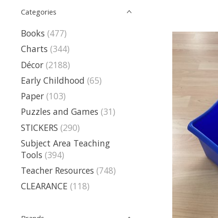
Categories
Books
(477)
Charts
(344)
Décor
(2188)
Early Childhood
(65)
Paper
(103)
Puzzles and Games
(31)
STICKERS
(290)
Subject Area Teaching
Tools
(394)
Teacher Resources
(748)
CLEARANCE
(118)