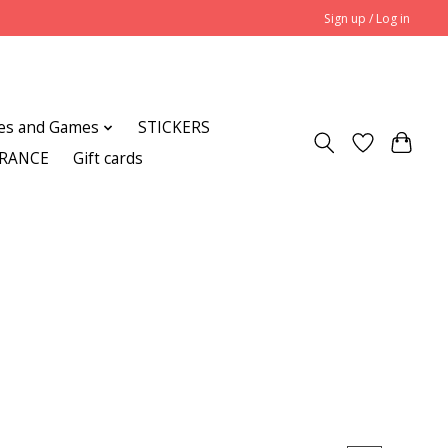
Sign up / Log in
es and Games
STICKERS
ARANCE
Gift cards