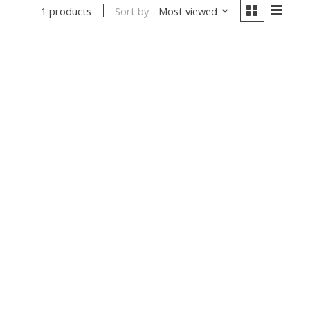
Sort by
Most viewed
1 products