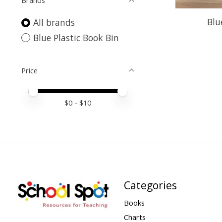
Brands
Blu
All brands
Blue Plastic Book Bin
Price
Price minimum value
Price maximum value
$
0
- $
10
Categories
Books
Charts