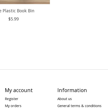
e Plastic Book Bin
$5.99
My account
Information
Register
About us
My orders
General terms & conditions