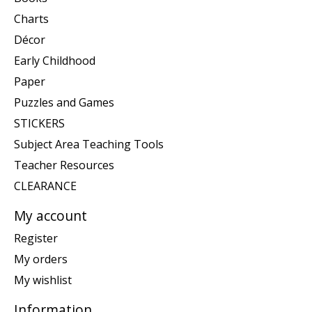
Charts
Décor
Early Childhood
Paper
Puzzles and Games
STICKERS
Subject Area Teaching Tools
Teacher Resources
CLEARANCE
My account
Register
My orders
My wishlist
Information