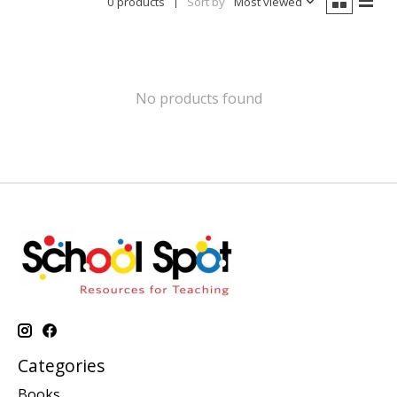
0 products
Sort by
Most viewed
No products found
Categories
Books