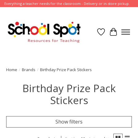
Everything a teacher needs for the classroom - Delivery or in-store pickup.
Wish List
Cart
Home
/
Brands
/
Birthday Prize Pack Stickers
Birthday Prize Pack
Stickers
Show filters