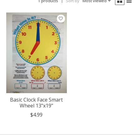
1 products
Sort by
Most viewed
Basic Clock Face Smart
Wheel 13"x19"
$4.99