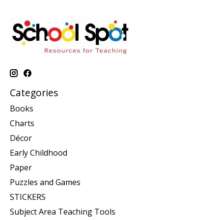
Categories
Books
Charts
Décor
Early Childhood
Paper
Puzzles and Games
STICKERS
Subject Area Teaching Tools