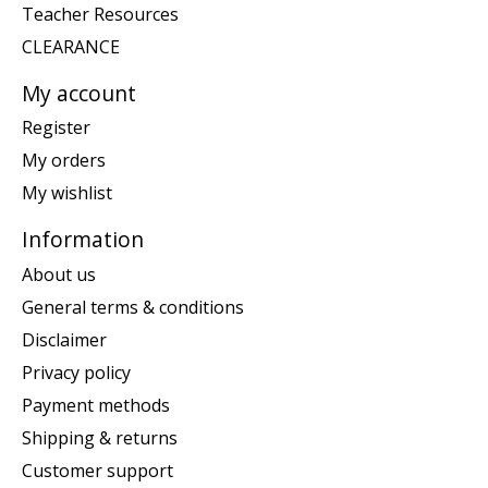
Teacher Resources
CLEARANCE
My account
Register
My orders
My wishlist
Information
About us
General terms & conditions
Disclaimer
Privacy policy
Payment methods
Shipping & returns
Customer support