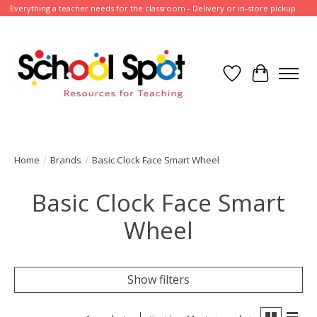
Everything a teacher needs for the classroom - Delivery or in-store pickup.
Wish List
Cart
Home
/
Brands
/
Basic Clock Face Smart Wheel
Basic Clock Face Smart
Wheel
Show filters