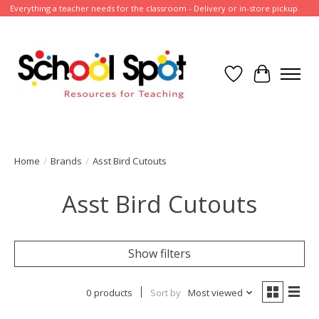
Everything a teacher needs for the classroom - Delivery or in-store pickup.
Wish List
Cart
Home
/
Brands
/
Asst Bird Cutouts
Asst Bird Cutouts
Show filters
0 products
Sort by
Most viewed