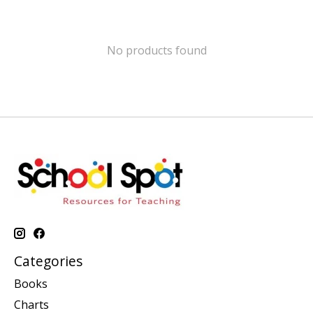
No products found
Categories
Books
Charts