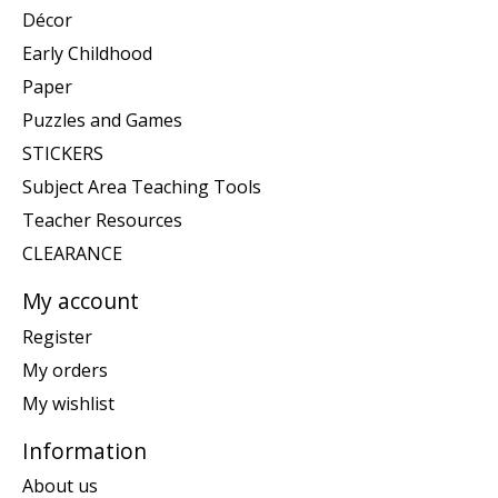
Décor
Early Childhood
Paper
Puzzles and Games
STICKERS
Subject Area Teaching Tools
Teacher Resources
CLEARANCE
My account
Register
My orders
My wishlist
Information
About us