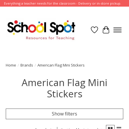
Everything a teacher needs for the classroom - Delivery or in-store pickup.
Wish List
Cart
Home
/
Brands
/
American Flag Mini Stickers
American Flag Mini
Stickers
Show filters