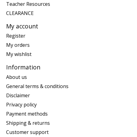
Teacher Resources
CLEARANCE
My account
Register
My orders
My wishlist
Information
About us
General terms & conditions
Disclaimer
Privacy policy
Payment methods
Shipping & returns
Customer support