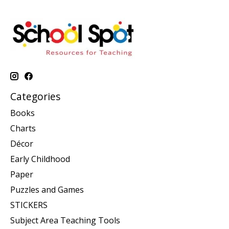
Categories
Books
Charts
Décor
Early Childhood
Paper
Puzzles and Games
STICKERS
Subject Area Teaching Tools