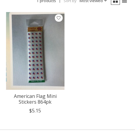
1 products
Sort by
Most viewed
American Flag Mini
Stickers 864pk
$5.15