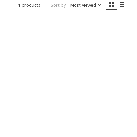
Sort by
Most viewed
1 products