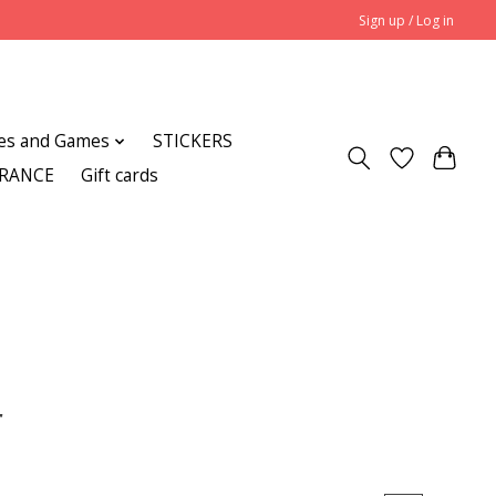
Sign up / Log in
es and Games
STICKERS
ARANCE
Gift cards
r