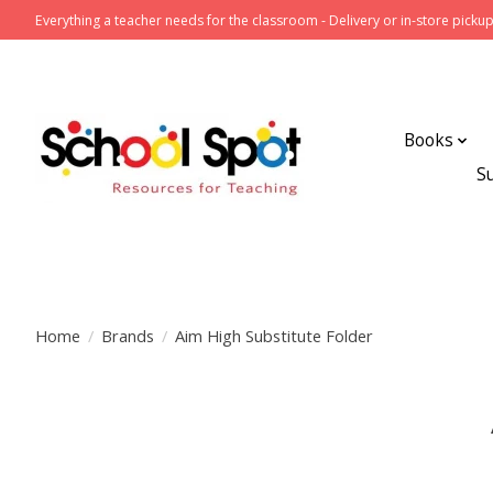
Everything a teacher needs for the classroom - Delivery or in-store pickup
Books
S
Home
/
Brands
/
Aim High Substitute Folder