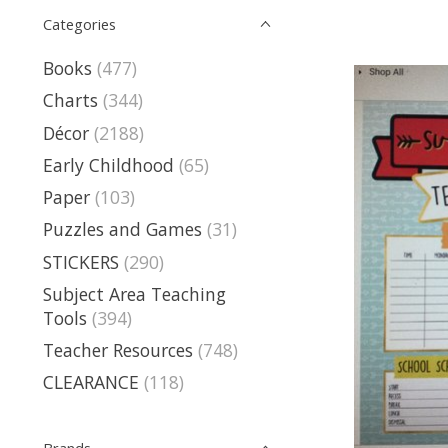
Categories
Books
(477)
Charts
(344)
Décor
(2188)
Early Childhood
(65)
Paper
(103)
Puzzles and Games
(31)
STICKERS
(290)
Subject Area Teaching
Tools
(394)
Teacher Resources
(748)
CLEARANCE
(118)