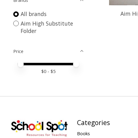
Brands
Aim Hi
All brands
Aim High Substitute
Folder
Price
Price minimum value
Price maximum value
$
0
- $
5
Categories
Books