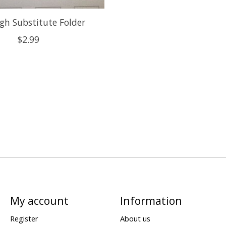
gh Substitute Folder
$2.99
My account
Information
Register
About us