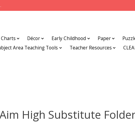
.
Charts
Décor
Early Childhood
Paper
Puzzl
ubject Area Teaching Tools
Teacher Resources
CLE
Aim High Substitute Folde