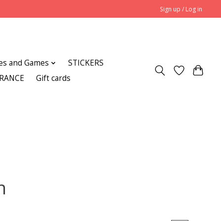
Sign up / Log in
es and Games
STICKERS
ARANCE
Gift cards
n