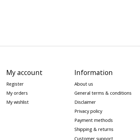
My account
Information
Register
About us
My orders
General terms & conditions
My wishlist
Disclaimer
Privacy policy
Payment methods
Shipping & returns
Customer support