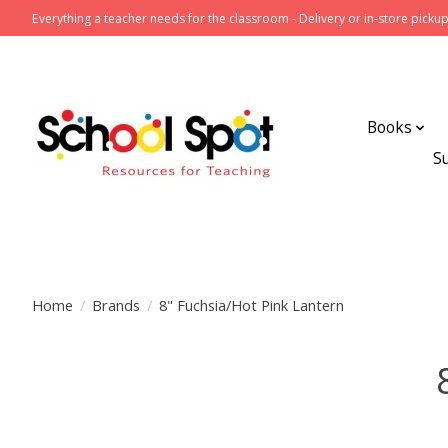
Everything a teacher needs for the classroom - Delivery or in-store pickup
Books
S
Home
/
Brands
/
8" Fuchsia/Hot Pink Lantern