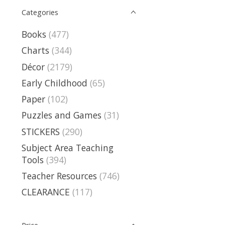
Categories
Books
(477)
Charts
(344)
Décor
(2179)
Early Childhood
(65)
Paper
(102)
Puzzles and Games
(31)
STICKERS
(290)
Subject Area Teaching
Tools
(394)
Teacher Resources
(746)
CLEARANCE
(117)