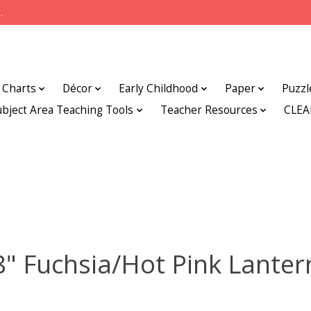
.
Charts
Décor
Early Childhood
Paper
Puzzl
ubject Area Teaching Tools
Teacher Resources
CLE
8" Fuchsia/Hot Pink Lanter