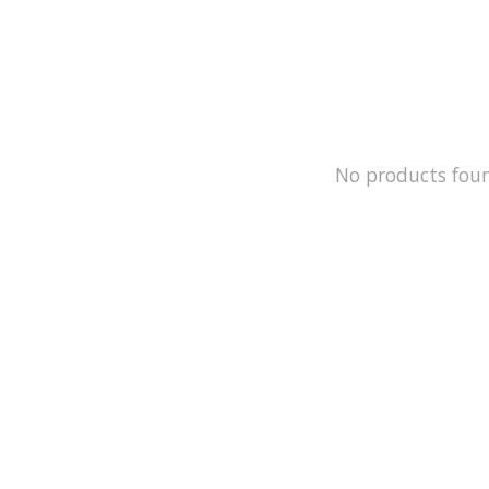
No products fou