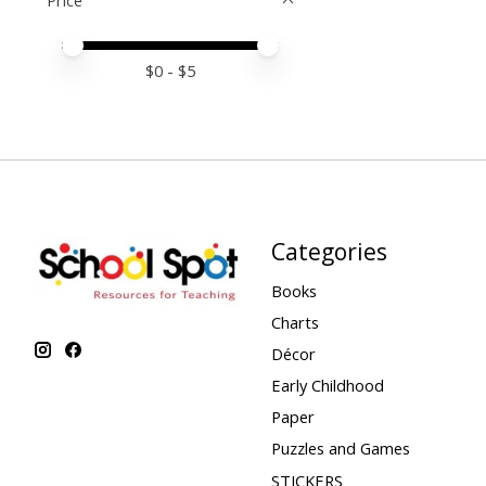
Price
Price minimum value
Price maximum value
$
0
- $
5
Categories
Books
Charts
Décor
Early Childhood
Paper
Puzzles and Games
STICKERS