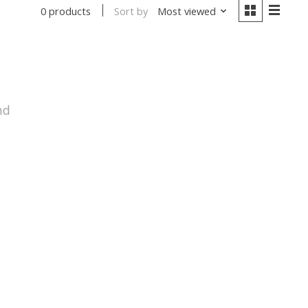
Sort by
Most viewed
0 products
nd